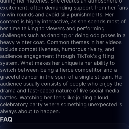
during her matches. She creates an atmosphere of
excitement, often demanding support from her fans
to win rounds and avoid silly punishments. Her
content is highly interactive, as she spends most of
her time talking to viewers and performing
challenges such as dancing or doing odd poses in a
heavy winter coat. Common themes in her videos
include competitiveness, humorous rivalry, and
audience engagement through TikTok's gifting
system. What makes her unique is her ability to
switch between being a fierce competitor and a
graceful dancer in the span of a single stream. Her
audience usually consists of people who enjoy the
drama and fast-paced nature of live social media
battles. Watching her feels like joining a loud,
celebratory party where something unexpected is
always about to happen.
FAQ