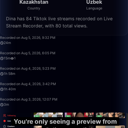
Kazakhstan
Uzbek
Country
Language
Dina has 84 Tiktok live streams recorded on Live
Stream Recorder, with 80 total views.
24:41
Recorded on Aug 5, 2026, 9:32 PM
24m
15:17
Recorded on Aug 5, 2026, 6:05 PM
15m
1
1:58:10
Recorded on Aug 4, 2026, 5:23 PM
1h 58m
1:40:00
Recorded on Aug 4, 2026, 3:42 PM
1h 40m
3:54
Recorded on Aug 3, 2026, 12:07 PM
3m
You're only seeing a preview from