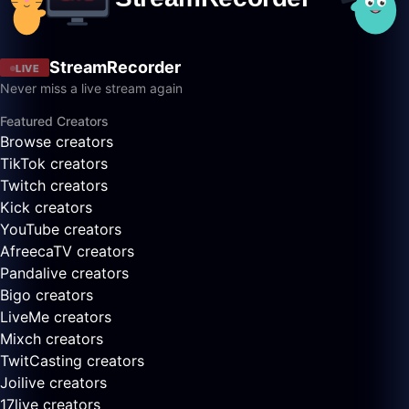
StreamRecorder
LIVE
Never miss a live stream again
Featured Creators
Browse creators
TikTok creators
Twitch creators
Kick creators
YouTube creators
AfreecaTV creators
Pandalive creators
Bigo creators
LiveMe creators
Mixch creators
TwitCasting creators
Joilive creators
17live creators