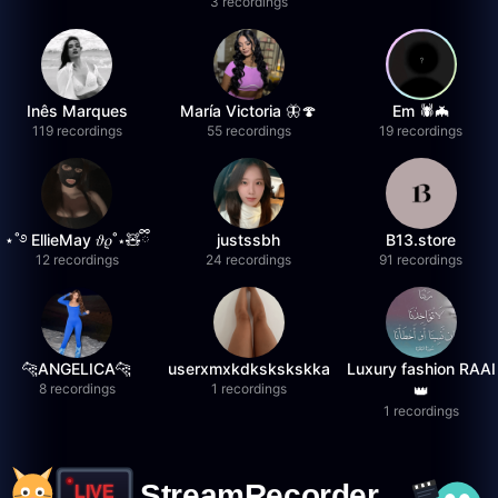
3 recordings
Inês Marques
María Victoria 🦋🍄
Em 🕷️🦇
119 recordings
55 recordings
19 recordings
⋆˚࿔ EllieMay 𝜗𝜚˚⋆🧸ྀི
justssbh
B13.store
12 recordings
24 recordings
91 recordings
🐆ANGELICA🐆
userxmxkdkskskskka
Luxury fashion RAAI
8 recordings
1 recordings
👑
1 recordings