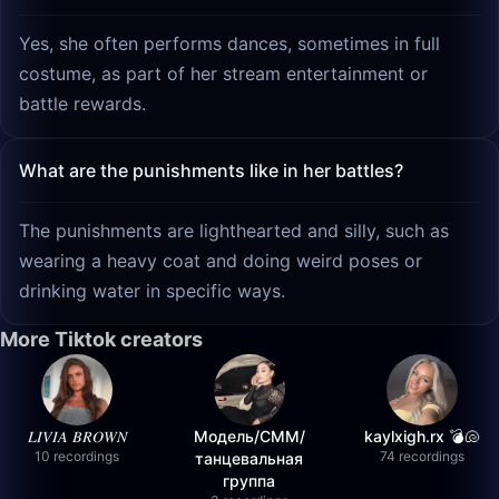
Yes, she often performs dances, sometimes in full
costume, as part of her stream entertainment or
battle rewards.
What are the punishments like in her battles?
The punishments are lighthearted and silly, such as
wearing a heavy coat and doing weird poses or
drinking water in specific ways.
More Tiktok creators
𝐿𝐼𝑉𝐼𝐴 𝐵𝑅𝑂𝑊𝑁
Модель/СММ/
kaylxigh.rx 💣🐚
10 recordings
74 recordings
танцевальная
группа