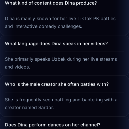
What kind of content does Dina produce?
Dina is mainly known for her live TikTok PK battles
and interactive comedy challenges.
What language does Dina speak in her videos?
She primarily speaks Uzbek during her live streams
and videos.
Who is the male creator she often battles with?
She is frequently seen battling and bantering with a
creator named Sardor.
Does Dina perform dances on her channel?