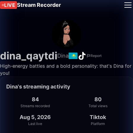
Stream Recorder
LIVE
dina_qaytdi
Dina
Report
High-energy battles and a bold personality: that's Dina for
you!
Dina's streaming activity
84
80
Streams recorded
Total views
Aug 5, 2026
Tiktok
Last live
Platform