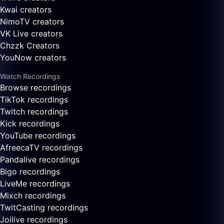
Kwai creators
NimoTV creators
VK Live creators
Chzzk Creators
YouNow creators
Watch Recordings
Browse recordings
TikTok recordings
Twitch recordings
Kick recordings
YouTube recordings
AfreecaTV recordings
Pandalive recordings
Bigo recordings
LiveMe recordings
Mixch recordings
TwitCasting recordings
Joilive recordings