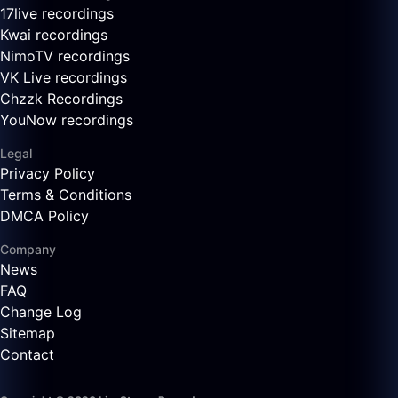
17live recordings
Kwai recordings
NimoTV recordings
VK Live recordings
Chzzk Recordings
YouNow recordings
Legal
Privacy Policy
Terms & Conditions
DMCA Policy
Company
News
FAQ
Change Log
Sitemap
Contact