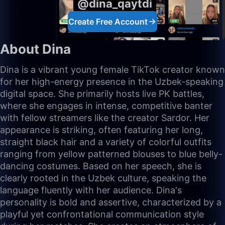
@dina_qaytdi
Create Free Account
About Dina
Dina is a vibrant young female TikTok creator known
for her high-energy presence in the Uzbek-speaking
digital space. She primarily hosts live PK battles,
where she engages in intense, competitive banter
with fellow streamers like the creator Sardor. Her
appearance is striking, often featuring her long,
straight black hair and a variety of colorful outfits
ranging from yellow patterned blouses to blue belly-
dancing costumes. Based on her speech, she is
clearly rooted in the Uzbek culture, speaking the
language fluently with her audience. Dina's
personality is bold and assertive, characterized by a
playful yet confrontational communication style