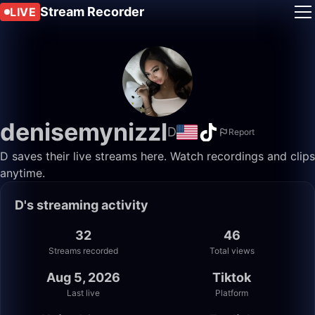
Stream Recorder
LIVE
denisemynizzl
D
Report
D saves their live streams here. Watch recordings and clips
anytime.
D's streaming activity
32
46
Streams recorded
Total views
Aug 5, 2026
Tiktok
Last live
Platform