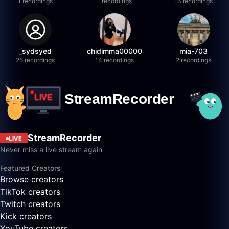
1 recordings
1 recordings
16 recordings
_sydsyed
chidimma00000
mia-703
25 recordings
14 recordings
2 recordings
StreamRecorder
LIVE
Never miss a live stream again
Featured Creators
Browse creators
TikTok creators
Twitch creators
Kick creators
YouTube creators