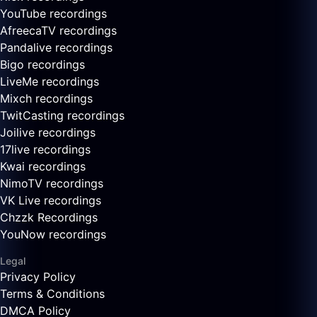
YouTube recordings
AfreecaTV recordings
Pandalive recordings
Bigo recordings
LiveMe recordings
Mixch recordings
TwitCasting recordings
Joilive recordings
17live recordings
Kwai recordings
NimoTV recordings
VK Live recordings
Chzzk Recordings
YouNow recordings
Legal
Privacy Policy
Terms & Conditions
DMCA Policy