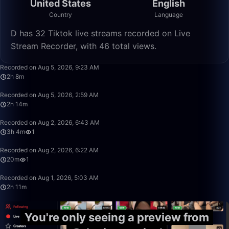
United States
English
Country
Language
D has 32 Tiktok live streams recorded on Live
Stream Recorder, with 46 total views.
2:08:57
Recorded on Aug 5, 2026, 9:23 AM
2h 8m
2:14:56
Recorded on Aug 5, 2026, 2:59 AM
2h 14m
3:04:45
Recorded on Aug 2, 2026, 6:43 AM
3h 4m
1
20:30
Recorded on Aug 2, 2026, 6:22 AM
20m
1
2:11:17
Recorded on Aug 1, 2026, 5:03 AM
2h 11m
You're only seeing a preview from