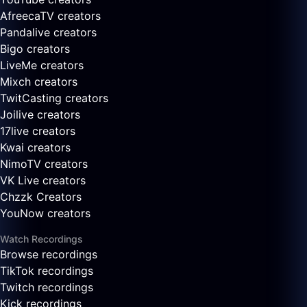
AfreecaTV creators
Pandalive creators
Bigo creators
LiveMe creators
Mixch creators
TwitCasting creators
Joilive creators
17live creators
Kwai creators
NimoTV creators
VK Live creators
Chzzk Creators
YouNow creators
Watch Recordings
Browse recordings
TikTok recordings
Twitch recordings
Kick recordings