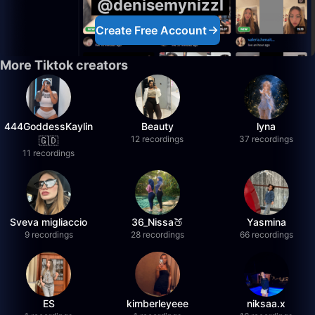
@denisemynizzl
Create Free Account
More Tiktok creators
444GoddessKaylin
Beauty
lyna
12 recordings
37 recordings
🇬🇩
11 recordings
Sveva migliaccio
36_Nissa🍑
Yasmina
9 recordings
28 recordings
66 recordings
ES
kimberleyeee
niksaa.x