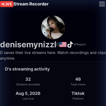
Stream Recorder
LIVE
denisemynizzl
D
Report
D saves their live streams here. Watch recordings and clips
anytime.
D's streaming activity
32
46
Streams recorded
Total views
Aug 5, 2026
Tiktok
Last live
Platform