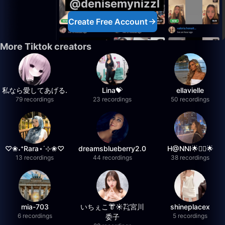
@denisemynizzl
Create Free Account
More Tiktok creators
私なら愛してあげる.
Lina💝
ellavielle
79 recordings
23 recordings
50 recordings
♡❀˖⁺Rara⋆˙⊹❀♡
dreamsblueberry2.0
H@NNI🌟❤️‍🔥🌟
13 recordings
44 recordings
38 recordings
mia-703
いちぇこ👘☀️㌠宮川
shineplacex
6 recordings
5 recordings
委子