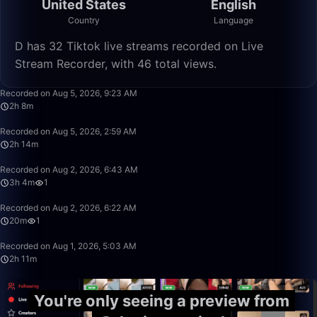
United States
English
Country
Language
D has 32 Tiktok live streams recorded on Live
Stream Recorder, with 46 total views.
2:08:57
Recorded on Aug 5, 2026, 9:23 AM
2h 8m
2:14:56
Recorded on Aug 5, 2026, 2:59 AM
2h 14m
3:04:45
Recorded on Aug 2, 2026, 6:43 AM
3h 4m
1
20:30
Recorded on Aug 2, 2026, 6:22 AM
20m
1
2:11:17
Recorded on Aug 1, 2026, 5:03 AM
2h 11m
You're only seeing a preview from