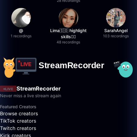
28 recordings
@
Lima🇸🇴 highlight
SarahAngel
1 recordings
103 recordings
skills✌🏽
48 recordings
StreamRecorder
LIVE
Never miss a live stream again
Featured Creators
Browse creators
TikTok creators
Twitch creators
Kick creators