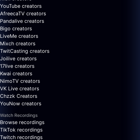
YouTube creators
AfreecaTV creators
Pandalive creators
Bigo creators
LiveMe creators
Mixch creators
TwitCasting creators
Joilive creators
17live creators
Kwai creators
NimoTV creators
VK Live creators
Chzzk Creators
YouNow creators
Watch Recordings
Browse recordings
TikTok recordings
Twitch recordings