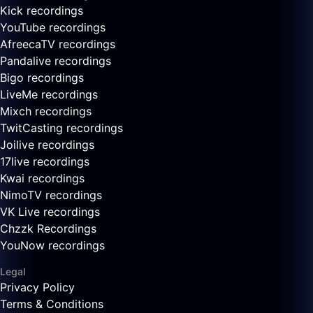
Kick recordings
YouTube recordings
AfreecaTV recordings
Pandalive recordings
Bigo recordings
LiveMe recordings
Mixch recordings
TwitCasting recordings
Joilive recordings
17live recordings
Kwai recordings
NimoTV recordings
VK Live recordings
Chzzk Recordings
YouNow recordings
Legal
Privacy Policy
Terms & Conditions