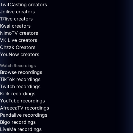
TwitCasting creators
Joilive creators
17live creators
Kwai creators
NimoTV creators
VK Live creators
Chzzk Creators
YouNow creators
Watch Recordings
Browse recordings
TikTok recordings
Twitch recordings
Kick recordings
YouTube recordings
AfreecaTV recordings
Pandalive recordings
Bigo recordings
LiveMe recordings