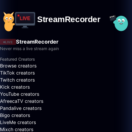
StreamRecorder
LIVE
Never miss a live stream again
Featured Creators
Browse creators
TikTok creators
Twitch creators
Kick creators
YouTube creators
AfreecaTV creators
Pandalive creators
Bigo creators
LiveMe creators
Mixch creators