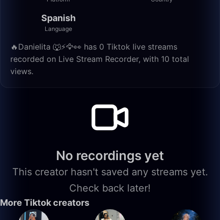
Spanish
Language
🔥Danielita 🐺⚡️🦅👀 has 0 Tiktok live streams
recorded on Live Stream Recorder, with 10 total
views.
No recordings yet
This creator hasn't saved any streams yet.
Check back later!
More Tiktok creators