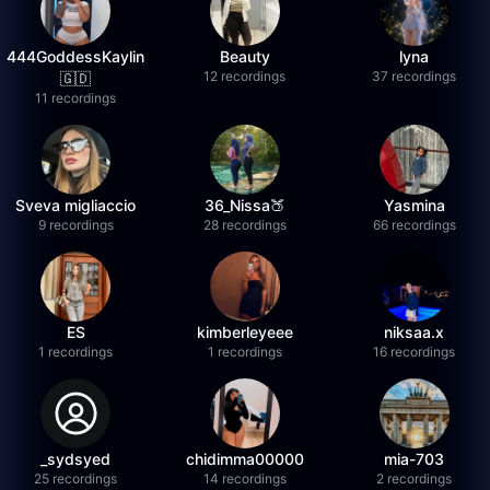
444GoddessKaylin
Beauty
lyna
12 recordings
37 recordings
🇬🇩
11 recordings
Sveva migliaccio
36_Nissa🍑
Yasmina
9 recordings
28 recordings
66 recordings
ES
kimberleyeee
niksaa.x
1 recordings
1 recordings
16 recordings
_sydsyed
chidimma00000
mia-703
25 recordings
14 recordings
2 recordings