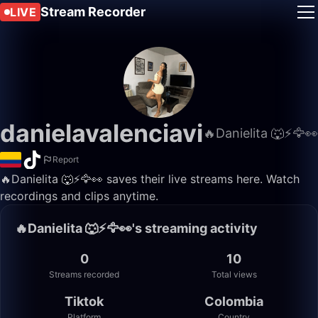
Stream Recorder
LIVE
danielavalenciavi
🔥Danielita 🐺⚡️🦅👀
Report
🔥Danielita 🐺⚡️🦅👀 saves their live streams here. Watch
recordings and clips anytime.
🔥Danielita 🐺⚡️🦅👀's streaming activity
0
10
Streams recorded
Total views
Tiktok
Colombia
Platform
Country