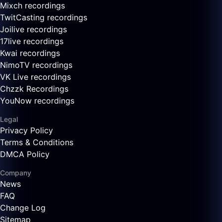
Mixch recordings
TwitCasting recordings
Joilive recordings
17live recordings
Kwai recordings
NimoTV recordings
VK Live recordings
Chzzk Recordings
YouNow recordings
Legal
Privacy Policy
Terms & Conditions
DMCA Policy
Company
News
FAQ
Change Log
Sitemap