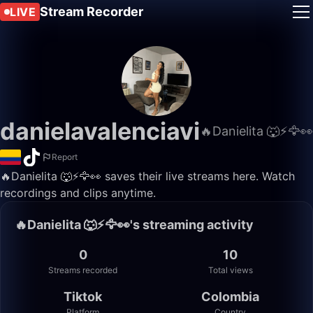
Stream Recorder
LIVE
danielavalenciavi
🔥Danielita 🐺⚡️🦅👀
Report
🔥Danielita 🐺⚡️🦅👀 saves their live streams here. Watch
recordings and clips anytime.
🔥Danielita 🐺⚡️🦅👀's streaming activity
0
10
Streams recorded
Total views
Tiktok
Colombia
Platform
Country