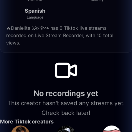
Spanish
Language
🔥Danielita 🐺⚡️🦅👀 has 0 Tiktok live streams
recorded on Live Stream Recorder, with 10 total
views.
No recordings yet
This creator hasn't saved any streams yet.
Check back later!
More Tiktok creators