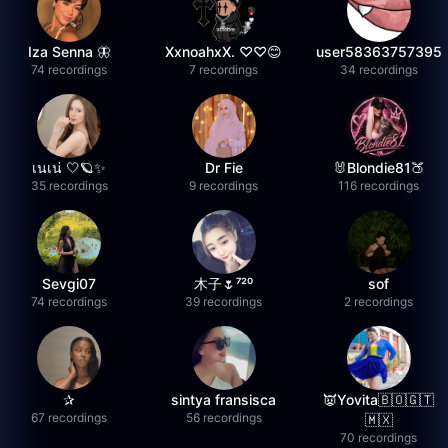
Iza Senna 🦋
XxnoahxX. ♡♡😊
user58363757395
74 recordings
7 recordings
34 recordings
เนเน่ 🤍🪐✨
Dr Fie
🐰Blondie81🍑
35 recordings
9 recordings
116 recordings
Sevgi07
木子🌷⁷²⁰
sof
74 recordings
39 recordings
2 recordings
✰
sintya fransisca
👿Yovita🇧🇴🇬🇹
67 recordings
56 recordings
🇲🇽
70 recordings