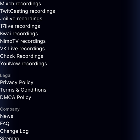
Mixch recordings
TwitCasting recordings
Joilive recordings
17live recordings
Kwai recordings
NimoTV recordings
VK Live recordings
Chzzk Recordings
YouNow recordings
Legal
Privacy Policy
Terms & Conditions
DMCA Policy
Company
News
FAQ
Change Log
Sitemap