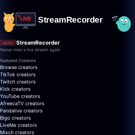
StreamRecorder
LIVE
Never miss a live stream again
Featured Creators
Browse creators
TikTok creators
Twitch creators
Kick creators
YouTube creators
AfreecaTV creators
Pandalive creators
Bigo creators
LiveMe creators
Mixch creators