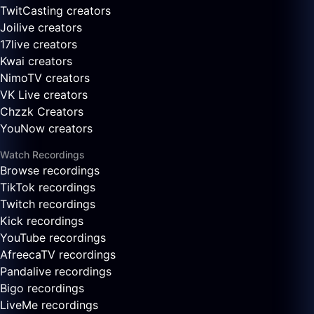
TwitCasting creators
Joilive creators
17live creators
Kwai creators
NimoTV creators
VK Live creators
Chzzk Creators
YouNow creators
Watch Recordings
Browse recordings
TikTok recordings
Twitch recordings
Kick recordings
YouTube recordings
AfreecaTV recordings
Pandalive recordings
Bigo recordings
LiveMe recordings