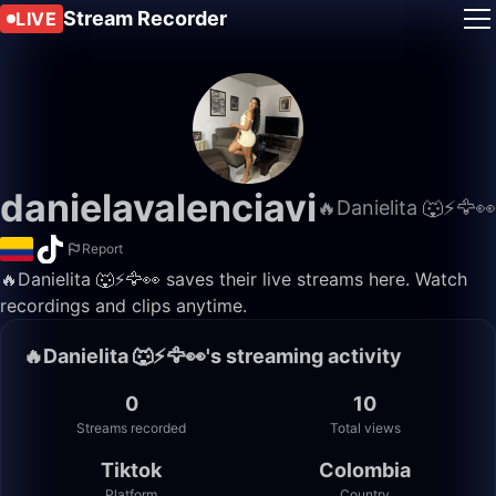
Stream Recorder
LIVE
danielavalenciavi
🔥Danielita 🐺⚡️🦅👀
Report
🔥Danielita 🐺⚡️🦅👀 saves their live streams here. Watch
recordings and clips anytime.
🔥Danielita 🐺⚡️🦅👀's streaming activity
0
10
Streams recorded
Total views
Tiktok
Colombia
Platform
Country