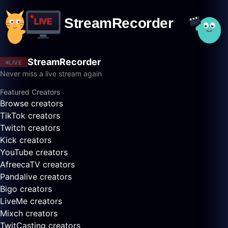
StreamRecorder
LIVE
Never miss a live stream again
Featured Creators
Browse creators
TikTok creators
Twitch creators
Kick creators
YouTube creators
AfreecaTV creators
Pandalive creators
Bigo creators
LiveMe creators
Mixch creators
TwitCasting creators