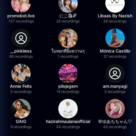
promobot.live
にこ🗿🌈
Libaas By Nazish
137 recordings
25 recordings
36 recordings
__pinkiiess
ใบหยกที่ยิ้มหวานๆ
Mónica Castillo
60 recordings
1 recordings
27 recordings
Annie Felts
pilsjegern
am.manyagi
3 recordings
16 recordings
2 recordings
GAIG
hazirahmaulanaofficial
🌸ゆあちちゃん🤍
6 recordings
34 recordings
45 recordings