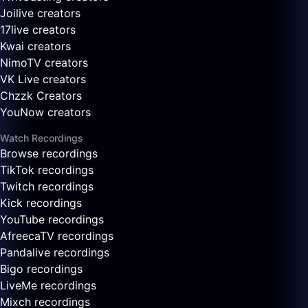
Joilive creators
17live creators
Kwai creators
NimoTV creators
VK Live creators
Chzzk Creators
YouNow creators
Watch Recordings
Browse recordings
TikTok recordings
Twitch recordings
Kick recordings
YouTube recordings
AfreecaTV recordings
Pandalive recordings
Bigo recordings
LiveMe recordings
Mixch recordings