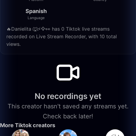
Spanish
Language
🔥Danielita 🐺⚡️🦅👀 has 0 Tiktok live streams
recorded on Live Stream Recorder, with 10 total
views.
No recordings yet
This creator hasn't saved any streams yet.
Check back later!
More Tiktok creators