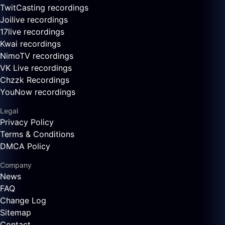
TwitCasting recordings
Joilive recordings
17live recordings
Kwai recordings
NimoTV recordings
VK Live recordings
Chzzk Recordings
YouNow recordings
Legal
Privacy Policy
Terms & Conditions
DMCA Policy
Company
News
FAQ
Change Log
Sitemap
Contact