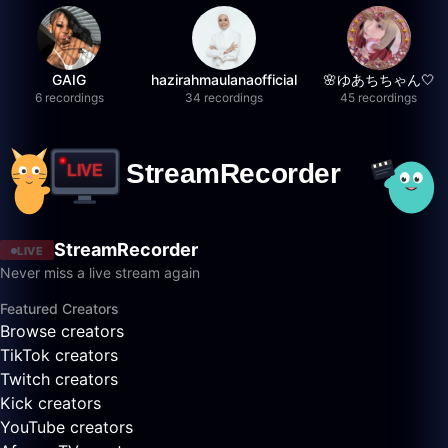
GAIG
hazirahmaulanaofficial
🌸ゆあちちゃん🤍
6 recordings
34 recordings
45 recordings
StreamRecorder
LIVE
Never miss a live stream again
Featured Creators
Browse creators
TikTok creators
Twitch creators
Kick creators
YouTube creators