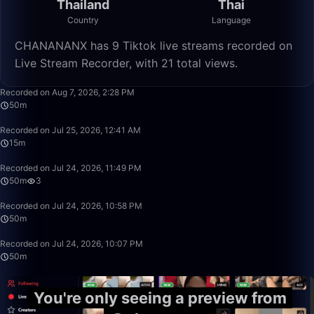
Thailand
Thai
Country
Language
CHANANANX has 9 Tiktok live streams recorded on
Live Stream Recorder, with 21 total views.
50:00
Recorded on Aug 7, 2026, 2:28 PM
50m
15:32
Recorded on Jul 25, 2026, 12:41 AM
15m
49:59
Recorded on Jul 24, 2026, 11:49 PM
50m
3
49:59
Recorded on Jul 24, 2026, 10:58 PM
50m
49:59
Recorded on Jul 24, 2026, 10:07 PM
50m
You're only seeing a preview from