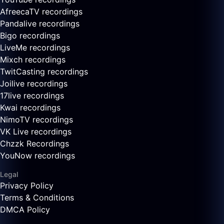
AfreecaTV recordings
Pandalive recordings
Bigo recordings
LiveMe recordings
Mixch recordings
TwitCasting recordings
Joilive recordings
17live recordings
Kwai recordings
NimoTV recordings
VK Live recordings
Chzzk Recordings
YouNow recordings
Legal
Privacy Policy
Terms & Conditions
DMCA Policy