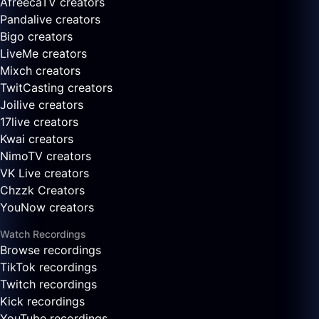
AfreecaTV creators
Pandalive creators
Bigo creators
LiveMe creators
Mixch creators
TwitCasting creators
Joilive creators
17live creators
Kwai creators
NimoTV creators
VK Live creators
Chzzk Creators
YouNow creators
Watch Recordings
Browse recordings
TikTok recordings
Twitch recordings
Kick recordings
YouTube recordings