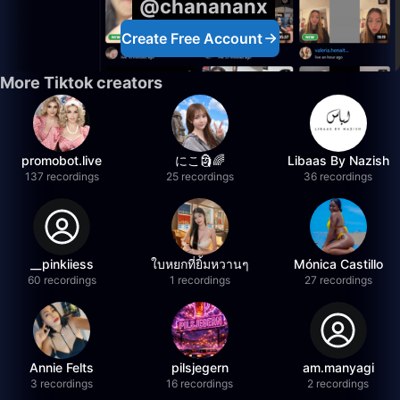
@chanananx
Create Free Account
More Tiktok creators
promobot.live
にこ🗿🌈
Libaas By Nazish
137 recordings
25 recordings
36 recordings
__pinkiiess
ใบหยกที่ยิ้มหวานๆ
Mónica Castillo
60 recordings
1 recordings
27 recordings
Annie Felts
pilsjegern
am.manyagi
3 recordings
16 recordings
2 recordings