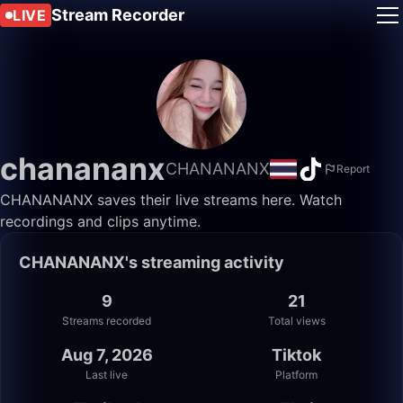
Stream Recorder
LIVE
chanananx
CHANANANX
Report
CHANANANX saves their live streams here. Watch
recordings and clips anytime.
CHANANANX's streaming activity
9
21
Streams recorded
Total views
Aug 7, 2026
Tiktok
Last live
Platform