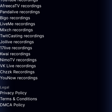
AfreecaTV recordings
Pandalive recordings
Bigo recordings
LiveMe recordings
Mixch recordings
TwitCasting recordings
Joilive recordings
17live recordings
Kwai recordings
NimoTV recordings
VK Live recordings
Chzzk Recordings
YouNow recordings
Legal
Privacy Policy
Terms & Conditions
DMCA Policy