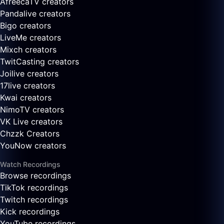
AfreecaTV creators
Pandalive creators
Bigo creators
LiveMe creators
Mixch creators
TwitCasting creators
Joilive creators
17live creators
Kwai creators
NimoTV creators
VK Live creators
Chzzk Creators
YouNow creators
Watch Recordings
Browse recordings
TikTok recordings
Twitch recordings
Kick recordings
YouTube recordings