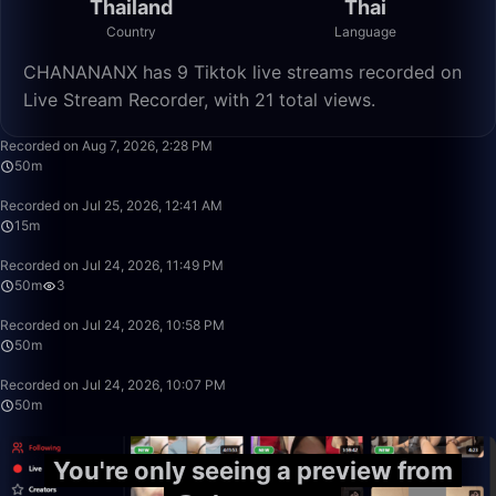
Thailand
Thai
Country
Language
CHANANANX has 9 Tiktok live streams recorded on
Live Stream Recorder, with 21 total views.
50:00
Recorded on Aug 7, 2026, 2:28 PM
50m
15:32
Recorded on Jul 25, 2026, 12:41 AM
15m
49:59
Recorded on Jul 24, 2026, 11:49 PM
50m
3
49:59
Recorded on Jul 24, 2026, 10:58 PM
50m
49:59
Recorded on Jul 24, 2026, 10:07 PM
50m
You're only seeing a preview from