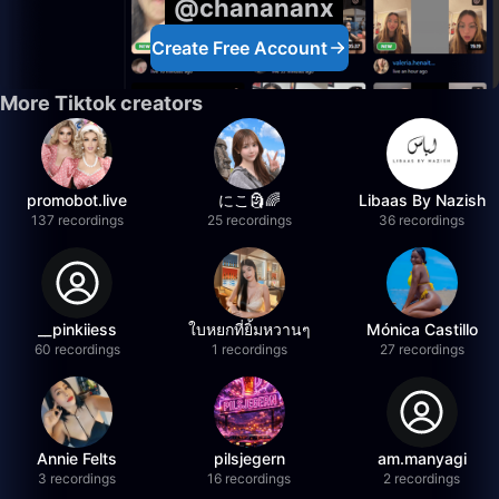
@chanananx
Create Free Account
More Tiktok creators
promobot.live
にこ🗿🌈
Libaas By Nazish
137 recordings
25 recordings
36 recordings
__pinkiiess
ใบหยกที่ยิ้มหวานๆ
Mónica Castillo
60 recordings
1 recordings
27 recordings
Annie Felts
pilsjegern
am.manyagi
3 recordings
16 recordings
2 recordings