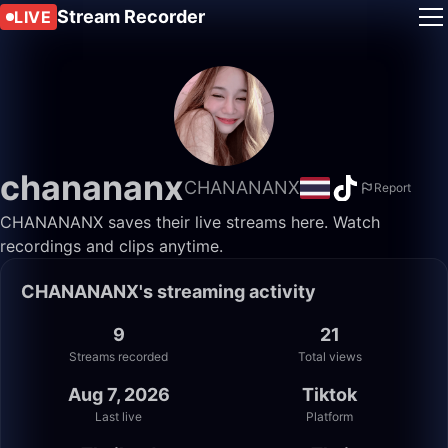
Stream Recorder
LIVE
chanananx
CHANANANX
Report
CHANANANX saves their live streams here. Watch
recordings and clips anytime.
CHANANANX's streaming activity
9
21
Streams recorded
Total views
Aug 7, 2026
Tiktok
Last live
Platform