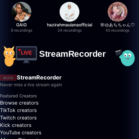
GAIG
hazirahmaulanaofficial
🌸ゆあちちゃん🤍
6 recordings
34 recordings
45 recordings
StreamRecorder
LIVE
Never miss a live stream again
Featured Creators
Browse creators
TikTok creators
Twitch creators
Kick creators
YouTube creators