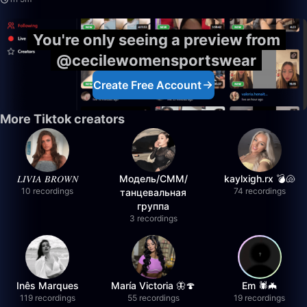
You're only seeing a preview from
@cecilewomensportswear
Create Free Account
More Tiktok creators
𝐿𝐼𝑉𝐼𝐴 𝐵𝑅𝑂𝑊𝑁
Модель/СММ/
kaylxigh.rx 💣🐚
10 recordings
74 recordings
танцевальная
группа
3 recordings
Inês Marques
María Victoria 🦋🍄
Em 🕷️🦇
119 recordings
55 recordings
19 recordings