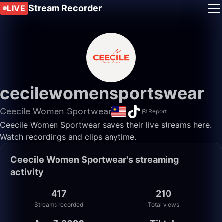
Stream Recorder
LIVE
cecilewomensportswear
Ceecile Women Sportwear
Report
Ceecile Women Sportwear saves their live streams here.
Watch recordings and clips anytime.
Ceecile Women Sportwear's streaming
activity
417
210
Streams recorded
Total views