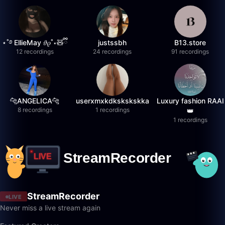
⋆˚࿔ EllieMay 𝜗𝜚˚⋆🧸ྀི
justssbh
B13.store
12 recordings
24 recordings
91 recordings
🐆ANGELICA🐆
userxmxkdkskskskka
Luxury fashion RAAI
8 recordings
1 recordings
👑
1 recordings
StreamRecorder
LIVE
Never miss a live stream again