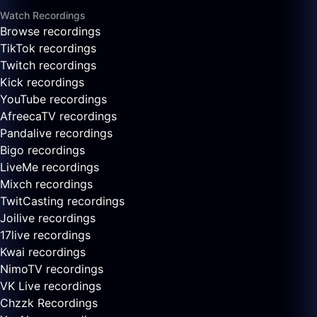
Watch Recordings
Browse recordings
TikTok recordings
Twitch recordings
Kick recordings
YouTube recordings
AfreecaTV recordings
Pandalive recordings
Bigo recordings
LiveMe recordings
Mixch recordings
TwitCasting recordings
Joilive recordings
17live recordings
Kwai recordings
NimoTV recordings
VK Live recordings
Chzzk Recordings