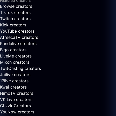
Featured Creators
Browse creators
TikTok creators
Twitch creators
Kick creators
YouTube creators
AfreecaTV creators
Pandalive creators
Bigo creators
LiveMe creators
Mixch creators
TwitCasting creators
Joilive creators
17live creators
Kwai creators
NimoTV creators
VK Live creators
Chzzk Creators
YouNow creators