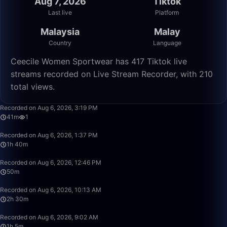
Aug 7, 2026
Tiktok
Last live
Platform
Malaysia
Malay
Country
Language
Ceecile Women Sportwear has 417 Tiktok live
streams recorded on Live Stream Recorder, with 210
total views.
41:32
Recorded on Aug 6, 2026, 3:19 PM
41m
1
1:40:00
Recorded on Aug 6, 2026, 1:37 PM
1h 40m
50:00
Recorded on Aug 6, 2026, 12:46 PM
50m
2:30:00
Recorded on Aug 6, 2026, 10:13 AM
2h 30m
1:05:17
Recorded on Aug 6, 2026, 9:02 AM
1h 5m