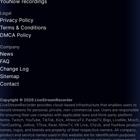
YouNow recordings
Legal
Privacy Policy
Terms & Conditions
DMCA Policy
Company
News
FAQ
Change Log
Sitemap
Contact
Copyright © 2026 LiveStreamRecorder
LiveStreamRecorder provides cloud-based infrastructure that enables users to
record streams for personal, private, non-commercial use. Users are responsible
for ensuring their use complies with applicable laws and third-party platform
terms.
Twitch, YouTube, TikTok, Kick, AfreecaTV, PandaTV, Bigo, LiveMe, Mixch,
TwitCasting, Joilive, 17live, Kwai, NimoTV, VK Live, Chzzk, and YouNow product
names, logos, and brands are property of their respective owners. All company,
product and service names used in this website are for identification purposes
only. Use of these names, trademarks and brands does not imply endorsement.