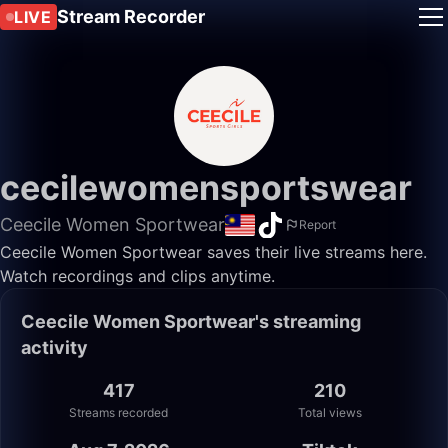
Stream Recorder
LIVE
cecilewomensportswear
Ceecile Women Sportwear
Report
Ceecile Women Sportwear saves their live streams here.
Watch recordings and clips anytime.
Ceecile Women Sportwear's streaming
activity
417
210
Streams recorded
Total views