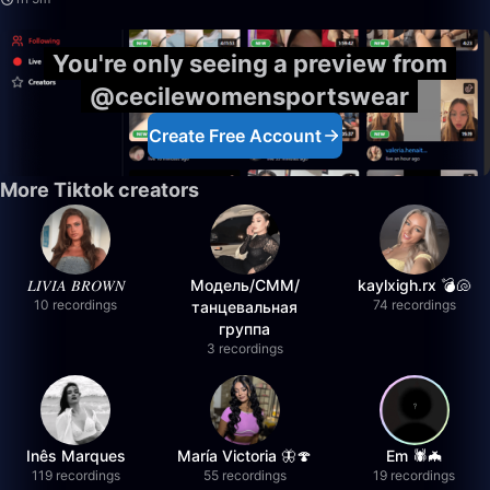
You're only seeing a preview from
@cecilewomensportswear
Create Free Account
More Tiktok creators
𝐿𝐼𝑉𝐼𝐴 𝐵𝑅𝑂𝑊𝑁
Модель/СММ/
kaylxigh.rx 💣🐚
10 recordings
74 recordings
танцевальная
группа
3 recordings
Inês Marques
María Victoria 🦋🍄
Em 🕷️🦇
119 recordings
55 recordings
19 recordings