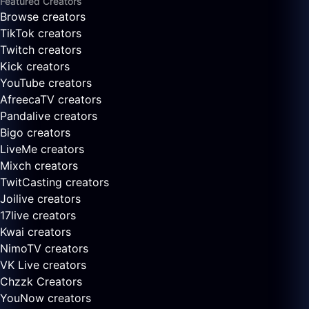
Featured Creators
Browse creators
TikTok creators
Twitch creators
Kick creators
YouTube creators
AfreecaTV creators
Pandalive creators
Bigo creators
LiveMe creators
Mixch creators
TwitCasting creators
Joilive creators
17live creators
Kwai creators
NimoTV creators
VK Live creators
Chzzk Creators
YouNow creators