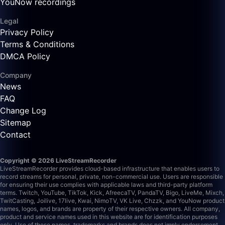
YouNow recordings
Legal
Privacy Policy
Terms & Conditions
DMCA Policy
Company
News
FAQ
Change Log
Sitemap
Contact
Copyright © 2026 LiveStreamRecorder
LiveStreamRecorder provides cloud-based infrastructure that enables users to
record streams for personal, private, non-commercial use. Users are responsible
for ensuring their use complies with applicable laws and third-party platform
terms.
Twitch, YouTube, TikTok, Kick, AfreecaTV, PandaTV, Bigo, LiveMe, Mixch,
TwitCasting, Joilive, 17live, Kwai, NimoTV, VK Live, Chzzk, and YouNow product
names, logos, and brands are property of their respective owners. All company,
product and service names used in this website are for identification purposes
only. Use of these names, trademarks and brands does not imply endorsement.