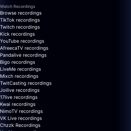
Watch Recordings
Browse recordings
TikTok recordings
Twitch recordings
Kick recordings
YouTube recordings
AfreecaTV recordings
Pandalive recordings
Bigo recordings
LiveMe recordings
Mixch recordings
TwitCasting recordings
Joilive recordings
17live recordings
Kwai recordings
NimoTV recordings
VK Live recordings
Chzzk Recordings