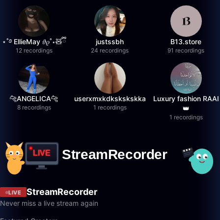
⋆˚࿔ EllieMay 𝜗𝜚˚⋆🧸ྀི
justssbh
B13.store
12 recordings
24 recordings
91 recordings
🐆ANGELICA🐆
userxmxkdkskskskka
Luxury fashion RAAI
8 recordings
1 recordings
👑
1 recordings
StreamRecorder
LIVE
Never miss a live stream again