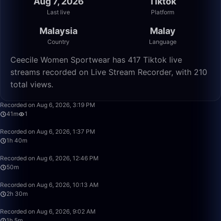
Aug 7, 2026
Tiktok
Last live
Platform
Malaysia
Malay
Country
Language
Ceecile Women Sportwear has 417 Tiktok live
streams recorded on Live Stream Recorder, with 210
total views.
41:32
Recorded on Aug 6, 2026, 3:19 PM
41m
1
1:40:00
Recorded on Aug 6, 2026, 1:37 PM
1h 40m
50:00
Recorded on Aug 6, 2026, 12:46 PM
50m
2:30:00
Recorded on Aug 6, 2026, 10:13 AM
2h 30m
1:05:17
Recorded on Aug 6, 2026, 9:02 AM
1h 5m