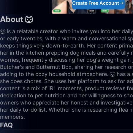
Create Free Account
About 🐺
🐺 is a relatable creator who invites you into her da
or early twenties, with a warm and conversational spea
keeps things very down-to-earth. Her content primaril
her in the kitchen prepping dog meals and carefully r
worries, frequently discussing her dog's weight gain
Butcher's and Butternut Box, sharing her research o
adding to the cozy household atmosphere. 🐺 has a st
she does chores. She uses her platform to ask for a
content is a mix of IRL moments, product reviews fo
dedication to pet nutrition and her willingness to sh
owners who appreciate her honest and investigative 
her daily to-do list. Whether she is researching flea
members.
FAQ