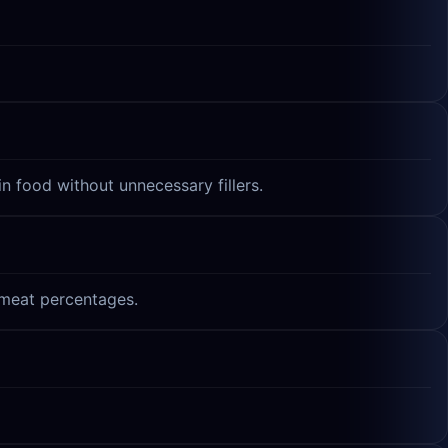
n food without unnecessary fillers.
t meat percentages.