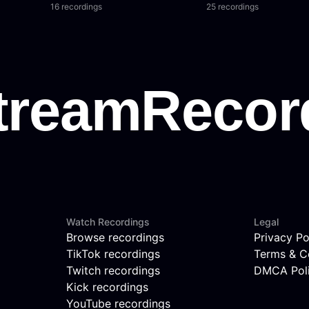
16 recordings
25 recordings
Watch Recordings
Legal
Browse recordings
Privacy Po
TikTok recordings
Terms & C
Twitch recordings
DMCA Pol
Kick recordings
YouTube recordings