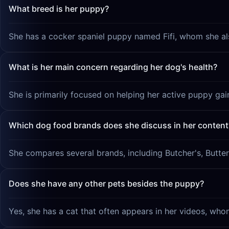
What breed is her puppy?
She has a cocker spaniel puppy named Fifi, whom she als
What is her main concern regarding her dog's health?
She is primarily focused on helping her active puppy gai
Which dog food brands does she discuss in her content
She compares several brands, including Butcher's, Butter
Does she have any other pets besides the puppy?
Yes, she has a cat that often appears in her videos, w