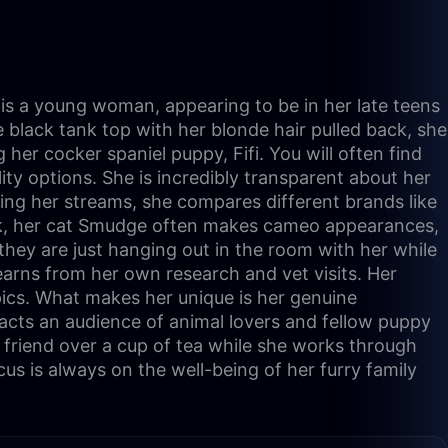
e is a young woman, appearing to be in her late teens
e black tank top with her blonde hair pulled back, she
her cocker spaniel puppy, Fifi. You will often find
ity options. She is incredibly transparent about her
ring her streams, she compares different brands like
alk, her cat Smudge often makes cameo appearances,
hey are just hanging out in the room with her while
earns from her own research and vet visits. Her
pics. What makes her unique is her genuine
racts an audience of animal lovers and fellow puppy
 friend over a cup of tea while she works through
us is always on the well-being of her furry family