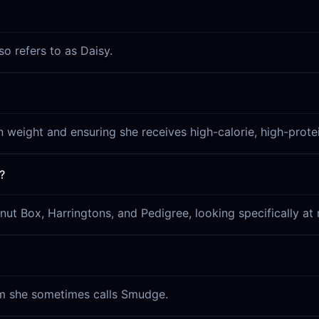
o refers to as Daisy.
n weight and ensuring she receives high-calorie, high-protei
?
nut Box, Harringtons, and Pedigree, looking specifically a
hom she sometimes calls Smudge.