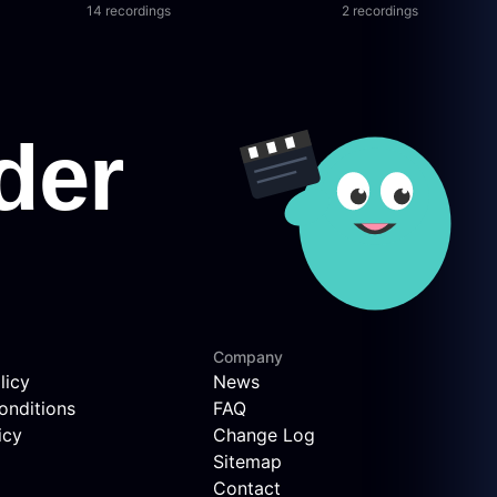
14 recordings
2 recordings
Company
licy
News
onditions
FAQ
icy
Change Log
Sitemap
Contact