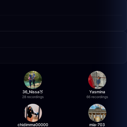
36_Nissa🍑
Yasmina
28 recordings
66 recordings
chidimma00000
mia-703