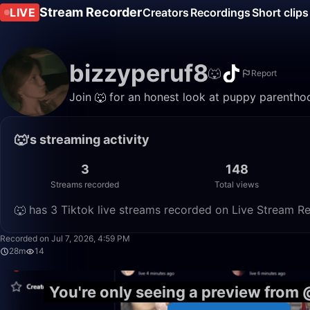
Stream Recorder
LIVE
Creators
Recordings
Short clips
bizzyperuf8
🐺
Report
Join 🐺 for an honest look at puppy parenthoo
🐺's streaming activity
3
148
Streams recorded
Total views
🐺 has 3 Tiktok live streams recorded on Live Stream Re
Recorded on Jul 7, 2026, 4:59 PM
28m
14
You're only seeing a preview from