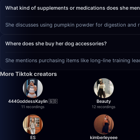
What kind of supplements or medications does she men
She discusses using pumpkin powder for digestion and res
Where does she buy her dog accessories?
She mentions purchasing items like long-line training l
More Tiktok creators
444GoddessKaylin 🇬🇩
Beauty
11 recordings
12 recordings
ES
kimberleyeee