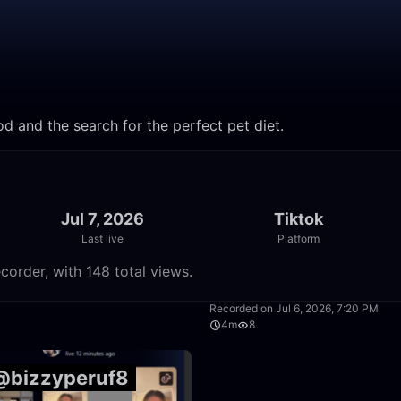
d and the search for the perfect pet diet.
Jul 7, 2026
Tiktok
Last live
Platform
corder, with 148 total views.
28:34
Recorded on Jul 6, 2026, 7:20 PM
4m
8
 @bizzyperuf8