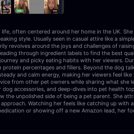
ily life, often centered around her home in the UK. Sh
king style. Usually seen in casual attire like a simpl
y revolves around the joys and challenges of raising 
eading through ingredient labels to find the best qual
 journey and picky eating habits with her viewers. Du
n protein percentages and fillers. Beyond the dog t
eady and calm energy, making her viewers feel like t
dvice from other pet owners while sharing what she l
r dog accessories, and deep-dives into pet health to
ow the unpolished side of being a pet parent. She att
approach. Watching her feels like catching up with a
 medication or showing off a new Amazon lead, her foc