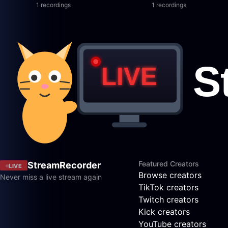
1 recordings
1 recordings
Featured Creators
StreamRecorder
LIVE
Browse creators
Never miss a live stream again
TikTok creators
Twitch creators
Kick creators
YouTube creators