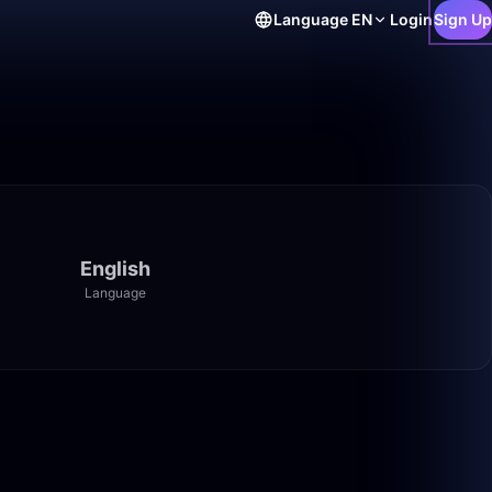
Language
EN
Login
Sign Up
English
Language
4:37