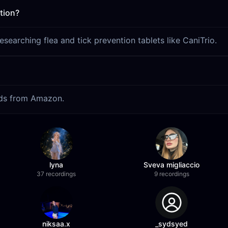
tion?
earching flea and tick prevention tablets like CaniTrio.
eads from Amazon.
lyna
Sveva migliaccio
37 recordings
9 recordings
niksaa.x
_sydsyed