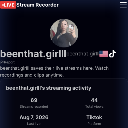
Stream Recorder
LIVE
beenthat.girlll
beenthat.girlll
Report
beenthat.girlll saves their live streams here. Watch
recordings and clips anytime.
beenthat.girlll's streaming activity
69
44
Streams recorded
Total views
Aug 7, 2026
Tiktok
Last live
Platform