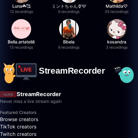
Luna☘️🥰
ミントちゃん🍨🩵
Mathilda♡︎
12 recordings
6 recordings
35 recordings
Bella.artateliê
Bbela
kosandra
13 recordings
6 recordings
3 recordings
StreamRecorder
LIVE
Never miss a live stream again
Featured Creators
Browse creators
TikTok creators
Twitch creators