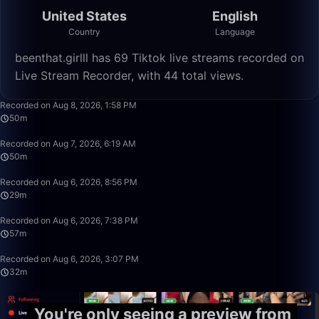
United States
English
Country
Language
beenthat.girlll has 69 Tiktok live streams recorded on
Live Stream Recorder, with 44 total views.
1:39:59
Recorded on Aug 8, 2026, 1:58 PM
50m
50:19
Recorded on Aug 7, 2026, 6:19 AM
50m
29:09
Recorded on Aug 6, 2026, 8:56 PM
29m
57:21
Recorded on Aug 6, 2026, 7:38 PM
57m
32:50
Recorded on Aug 6, 2026, 3:07 PM
32m
You're only seeing a preview from