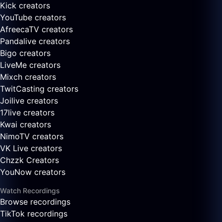
Kick creators
YouTube creators
AfreecaTV creators
Pandalive creators
Bigo creators
LiveMe creators
Mixch creators
TwitCasting creators
Joilive creators
17live creators
Kwai creators
NimoTV creators
VK Live creators
Chzzk Creators
YouNow creators
Watch Recordings
Browse recordings
TikTok recordings