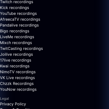
Twitch recordings
Kick recordings
YouTube recordings
AfreecaTV recordings
Pandalive recordings
Bigo recordings
LiveMe recordings
Mixch recordings
TwitCasting recordings
Joilive recordings
17live recordings
Kwai recordings
NimoTV recordings
VK Live recordings
Chzzk Recordings
YouNow recordings
Legal
Privacy Policy