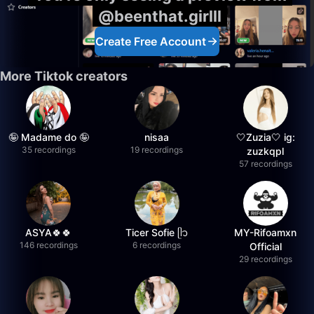
@beenthat.girlll
Create Free Account
More Tiktok creators
🤪 Madame do 🤪
nisaa
🤍Zuzia🤍 ig:
35 recordings
19 recordings
zuzkqpl
57 recordings
ASYA🍀🍀
Ticer Sofie ᥫ᭡
MY-Rifoamxn
146 recordings
6 recordings
Official
29 recordings