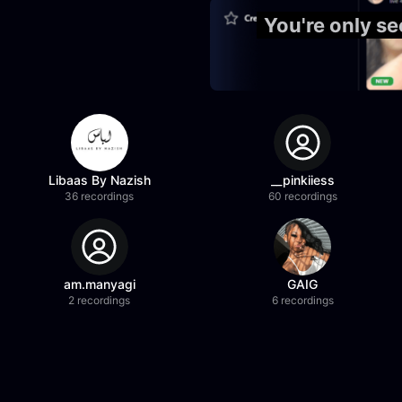
You're only se
Libaas By Nazish
__pinkiiess
36 recordings
60 recordings
am.manyagi
GAIG
2 recordings
6 recordings