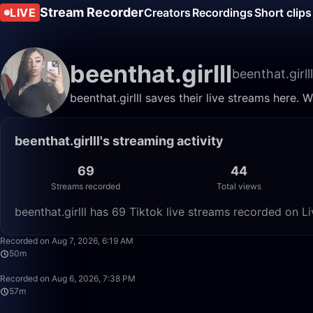
Stream Recorder
LIVE
Creators
Recordings
Short clips
beenthat.girlll
beenthat.girlll
beenthat.girlll saves their live streams here.
beenthat.girlll's streaming activity
69
44
Streams recorded
Total views
beenthat.girlll has 69 Tiktok live streams recorded on L
Recorded on Aug 7, 2026, 6:19 AM
50m
Recorded on Aug 6, 2026, 7:38 PM
57m