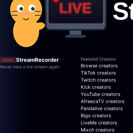
Featured Creators
StreamRecorder
LIVE
Browse creators
Never miss a live stream again
TikTok creators
Twitch creators
Kick creators
YouTube creators
AfreecaTV creators
Pandalive creators
Bigo creators
LiveMe creators
Mixch creators