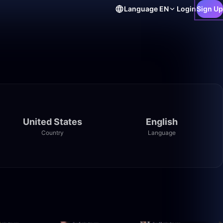
Language
EN
Login
Sign Up
United States
English
Country
Language
29:09
32:50