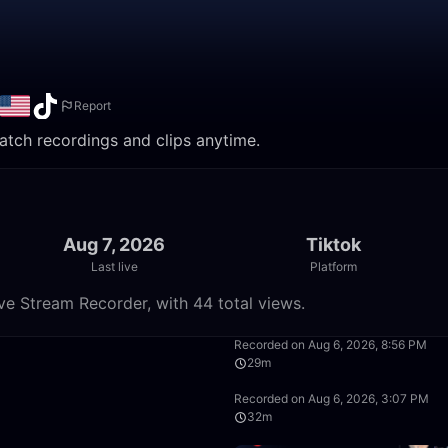
Report
 Watch recordings and clips anytime.
Aug 7, 2026
Tiktok
Last live
Platform
ive Stream Recorder, with 44 total views.
50:19
Recorded on Aug 6, 2026, 8:56 PM
29m
57:21
Recorded on Aug 6, 2026, 3:07 PM
32m
8:22