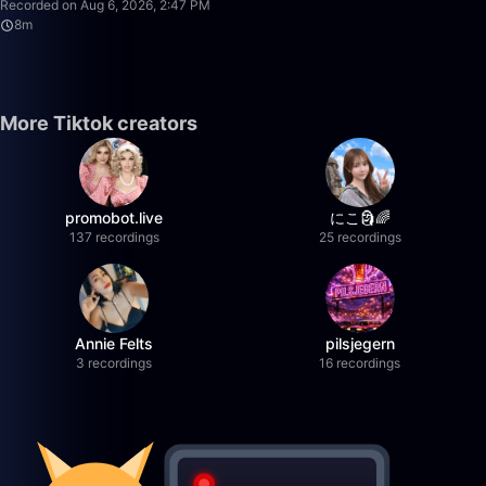
Recorded on Aug 6, 2026, 2:47 PM
8m
More Tiktok creators
promobot.live
にこ🗿🌈
137 recordings
25 recordings
Annie Felts
pilsjegern
3 recordings
16 recordings