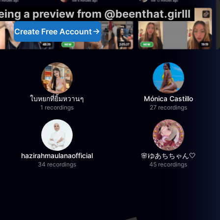
eing a preview from @beenthat.girlll
Create Free Account
ใบหยกที่ยิ้มหวานๆ
Mónica Castillo
1 recordings
27 recordings
hazirahmaulanaofficial
🌸ゆあちちゃん🤍
34 recordings
45 recordings