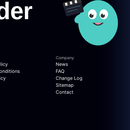
Company
licy
News
onditions
FAQ
icy
Change Log
Sitemap
Contact