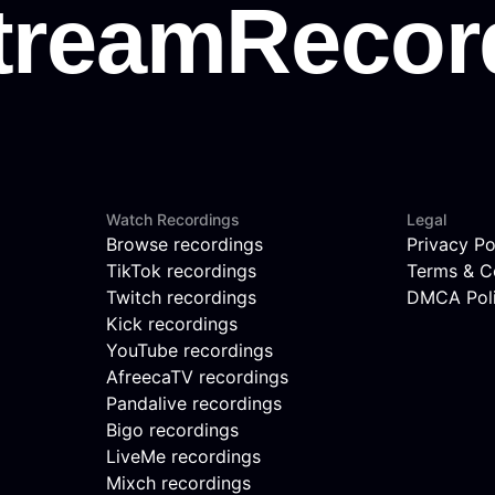
Watch Recordings
Legal
Browse recordings
Privacy Po
TikTok recordings
Terms & C
Twitch recordings
DMCA Pol
Kick recordings
YouTube recordings
AfreecaTV recordings
Pandalive recordings
Bigo recordings
LiveMe recordings
Mixch recordings