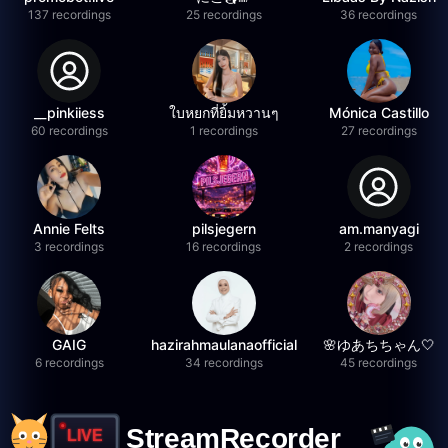
137 recordings
25 recordings
36 recordings
__pinkiiess
ใบหยกที่ยิ้มหวานๆ
Mónica Castillo
60 recordings
1 recordings
27 recordings
Annie Felts
pilsjegern
am.manyagi
3 recordings
16 recordings
2 recordings
GAIG
hazirahmaulanaofficial
🌸ゆあちちゃん🤍
6 recordings
34 recordings
45 recordings