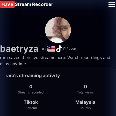
Stream Recorder
LIVE
baetryza
rara
Report
rara saves their live streams here. Watch recordings and
clips anytime.
rara's streaming activity
0
0
Streams recorded
Total views
Tiktok
Malaysia
Platform
Country