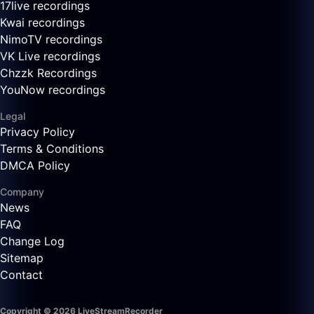
17live recordings
Kwai recordings
NimoTV recordings
VK Live recordings
Chzzk Recordings
YouNow recordings
Legal
Privacy Policy
Terms & Conditions
DMCA Policy
Company
News
FAQ
Change Log
Sitemap
Contact
Copyright © 2026 LiveStreamRecorder