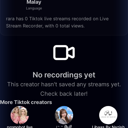
Malay
Language
rara has 0 Tiktok live streams recorded on Live
Stream Recorder, with 0 total views.
No recordings yet
This creator hasn't saved any streams yet.
Check back later!
More Tiktok creators
promobot.live
にこ🗿🌈
Libaas By Nazish