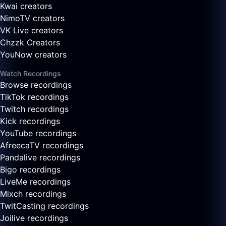
Kwai creators
NimoTV creators
VK Live creators
Chzzk Creators
YouNow creators
Watch Recordings
Browse recordings
TikTok recordings
Twitch recordings
Kick recordings
YouTube recordings
AfreecaTV recordings
Pandalive recordings
Bigo recordings
LiveMe recordings
Mixch recordings
TwitCasting recordings
Joilive recordings