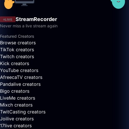
StreamRecorder
LIVE
Never miss a live stream again
Featured Creators
Browse creators
TikTok creators
Twitch creators
Kick creators
YouTube creators
AfreecaTV creators
Pandalive creators
Bigo creators
LiveMe creators
Mixch creators
TwitCasting creators
Joilive creators
17live creators