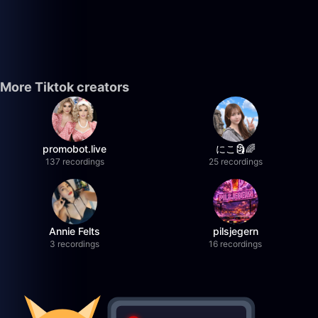
More Tiktok creators
promobot.live
にこ🗿🌈
137 recordings
25 recordings
Annie Felts
pilsjegern
3 recordings
16 recordings