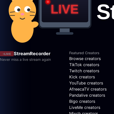
Featured Creators
StreamRecorder
LIVE
Browse creators
Never miss a live stream again
TikTok creators
Twitch creators
Kick creators
YouTube creators
AfreecaTV creators
Pandalive creators
Bigo creators
LiveMe creators
Mixch creators