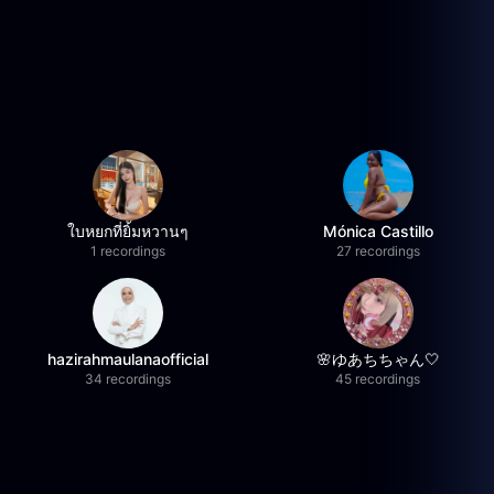
ใบหยกที่ยิ้มหวานๆ
Mónica Castillo
1 recordings
27 recordings
hazirahmaulanaofficial
🌸ゆあちちゃん🤍
34 recordings
45 recordings