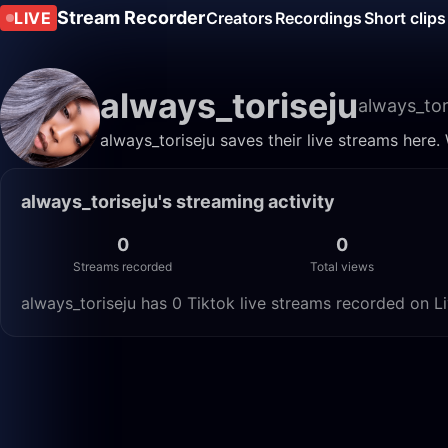
Stream Recorder
LIVE
Creators
Recordings
Short clips
always_toriseju
always_tor
always_toriseju saves their live streams here.
always_toriseju's streaming activity
0
0
Streams recorded
Total views
always_toriseju has 0 Tiktok live streams recorded on Li