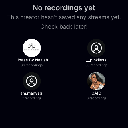
No recordings yet
This creator hasn't saved any streams yet.
Check back later!
Libaas By Nazish
__pinkiiess
36 recordings
60 recordings
am.manyagi
GAIG
2 recordings
6 recordings