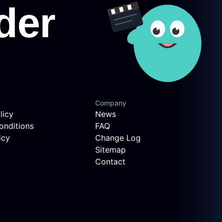
Company
licy
News
onditions
FAQ
icy
Change Log
Sitemap
Contact