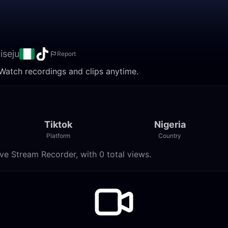
iseju
Report
 Watch recordings and clips anytime.
Tiktok
Nigeria
Platform
Country
ve Stream Recorder, with 0 total views.