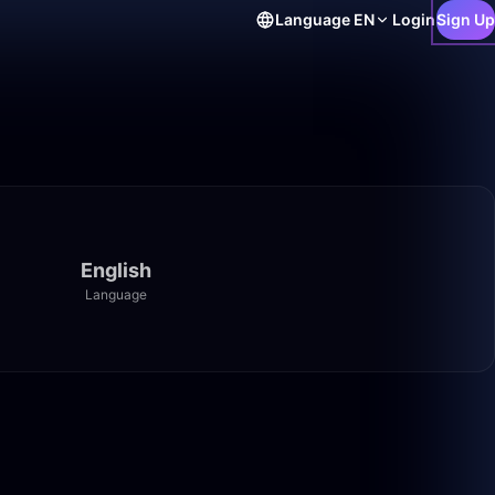
Language
EN
Login
Sign Up
English
Language