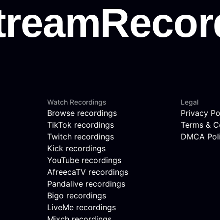
Watch Recordings
Legal
Browse recordings
Privacy Po
TikTok recordings
Terms & C
Twitch recordings
DMCA Pol
Kick recordings
YouTube recordings
AfreecaTV recordings
Pandalive recordings
Bigo recordings
LiveMe recordings
Mixch recordings