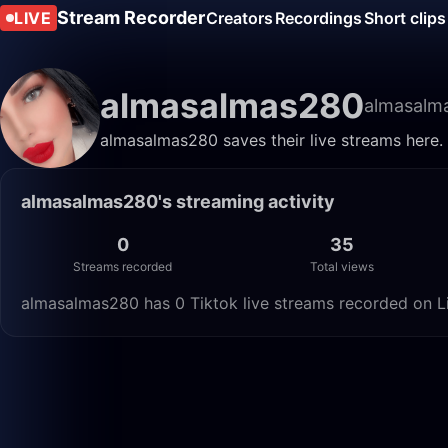
Stream Recorder
LIVE
Creators
Recordings
Short clips
almasalmas280
almasalm
almasalmas280 saves their live streams here.
almasalmas280's streaming activity
0
35
Streams recorded
Total views
almasalmas280 has 0 Tiktok live streams recorded on Li