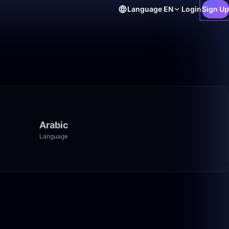
Language
EN
Login
Sign Up
Arabic
Language