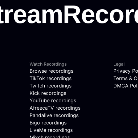
Watch Recordings
Legal
Browse recordings
Privacy Po
TikTok recordings
Terms & C
Twitch recordings
DMCA Pol
Kick recordings
YouTube recordings
AfreecaTV recordings
Pandalive recordings
Bigo recordings
LiveMe recordings
Mixch recordings