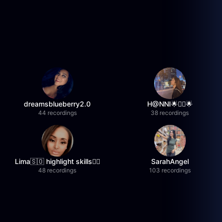
dreamsblueberry2.0
H@NNI🌟❤️‍🔥🌟
44 recordings
38 recordings
Lima🇸🇴 highlight skills✌🏽
SarahAngel
48 recordings
103 recordings