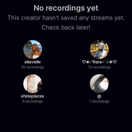
No recordings yet
This creator hasn't saved any streams yet.
Check back later!
ellavielle
♡❀˖⁺Rara⋆˙⊹❀♡
50 recordings
13 recordings
shineplacex
@
5 recordings
1 recordings