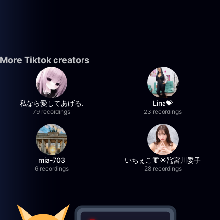
More Tiktok creators
私なら愛してあげる.
Lina💝
79 recordings
23 recordings
mia-703
いちぇこ👘☀️㌠宮川委子
6 recordings
28 recordings