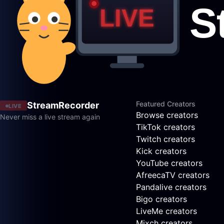
Featured Creators
StreamRecorder
LIVE
Browse creators
Never miss a live stream again
TikTok creators
Twitch creators
Kick creators
YouTube creators
AfreecaTV creators
Pandalive creators
Bigo creators
LiveMe creators
Mixch creators