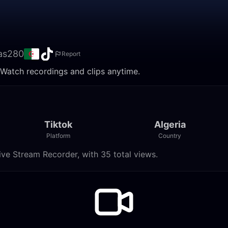
as280
Report
 Watch recordings and clips anytime.
Tiktok
Algeria
Platform
Country
ve Stream Recorder, with 35 total views.