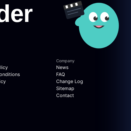
Company
licy
News
onditions
FAQ
icy
Change Log
Sitemap
Contact