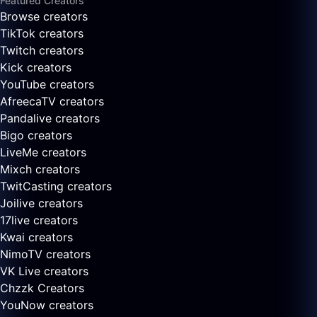
Featured Creators
Browse creators
TikTok creators
Twitch creators
Kick creators
YouTube creators
AfreecaTV creators
Pandalive creators
Bigo creators
LiveMe creators
Mixch creators
TwitCasting creators
Joilive creators
17live creators
Kwai creators
NimoTV creators
VK Live creators
Chzzk Creators
YouNow creators