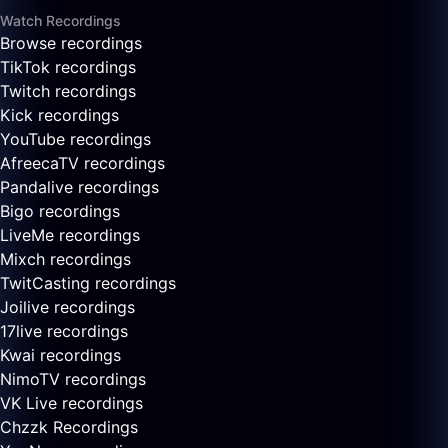
Watch Recordings
Browse recordings
TikTok recordings
Twitch recordings
Kick recordings
YouTube recordings
AfreecaTV recordings
Pandalive recordings
Bigo recordings
LiveMe recordings
Mixch recordings
TwitCasting recordings
Joilive recordings
17live recordings
Kwai recordings
NimoTV recordings
VK Live recordings
Chzzk Recordings