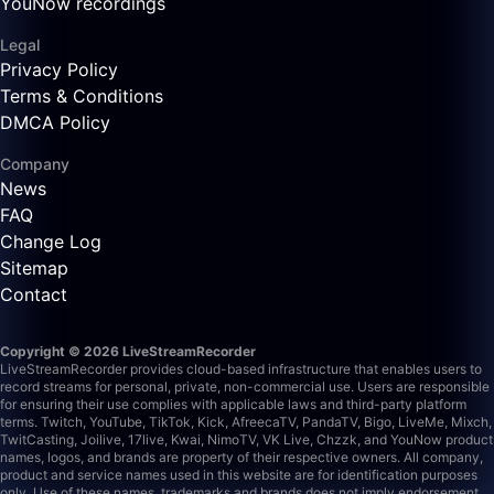
YouNow recordings
Legal
Privacy Policy
Terms & Conditions
DMCA Policy
Company
News
FAQ
Change Log
Sitemap
Contact
Copyright © 2026 LiveStreamRecorder
LiveStreamRecorder provides cloud-based infrastructure that enables users to
record streams for personal, private, non-commercial use. Users are responsible
for ensuring their use complies with applicable laws and third-party platform
terms.
Twitch, YouTube, TikTok, Kick, AfreecaTV, PandaTV, Bigo, LiveMe, Mixch,
TwitCasting, Joilive, 17live, Kwai, NimoTV, VK Live, Chzzk, and YouNow product
names, logos, and brands are property of their respective owners. All company,
product and service names used in this website are for identification purposes
only. Use of these names, trademarks and brands does not imply endorsement.