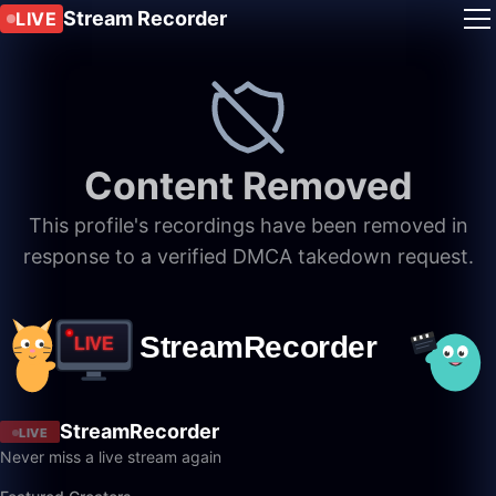
Stream Recorder
LIVE
Content Removed
This profile's recordings have been removed in
response to a verified DMCA takedown request.
StreamRecorder
LIVE
Never miss a live stream again