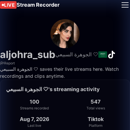
Stream Recorder
LIVE
aljohra_sub
الجوهرة السبيعي 🤍
Report
الجوهرة السبيعي 🤍 saves their live streams here. Watch
recordings and clips anytime.
الجوهرة السبيعي 🤍's streaming activity
100
547
Streams recorded
Total views
Aug 7, 2026
Tiktok
Last live
Platform