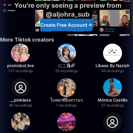
You're only seeing a preview from
@aljohra_sub
Create Free Account
More Tiktok creators
promobot.live
にこ🗿🌈
Libaas By Nazish
137 recordings
25 recordings
36 recordings
__pinkiiess
ใบหยกที่ยิ้มหวานๆ
Mónica Castillo
60 recordings
1 recordings
27 recordings