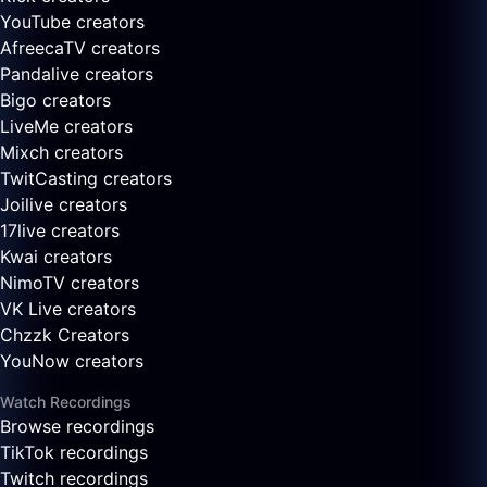
YouTube creators
AfreecaTV creators
Pandalive creators
Bigo creators
LiveMe creators
Mixch creators
TwitCasting creators
Joilive creators
17live creators
Kwai creators
NimoTV creators
VK Live creators
Chzzk Creators
YouNow creators
Watch Recordings
Browse recordings
TikTok recordings
Twitch recordings