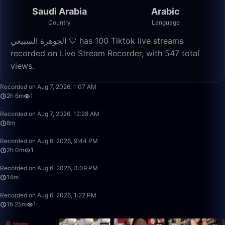
Saudi Arabia
Arabic
Country
Language
الجوهرة السبيعي 🤍 has 100 Tiktok live streams
recorded on Live Stream Recorder, with 547 total
views.
2:06:32
Recorded on Aug 7, 2026, 1:07 AM
2h 6m
1
8:14
Recorded on Aug 7, 2026, 12:28 AM
8m
2:00:23
Recorded on Aug 6, 2026, 9:44 PM
2h 0m
1
14:25
Recorded on Aug 6, 2026, 3:09 PM
14m
1:25:02
Recorded on Aug 6, 2026, 1:22 PM
1h 25m
1