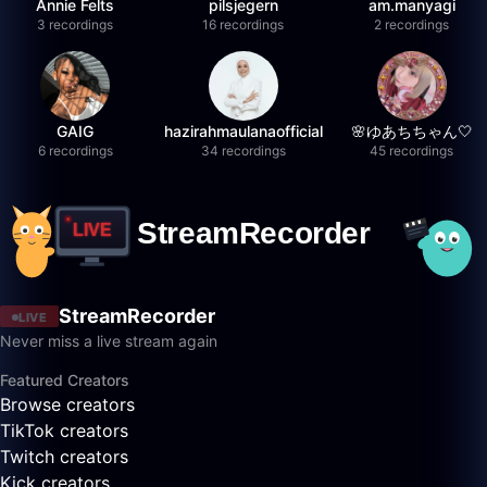
Annie Felts
pilsjegern
am.manyagi
3 recordings
16 recordings
2 recordings
GAIG
hazirahmaulanaofficial
🌸ゆあちちゃん🤍
6 recordings
34 recordings
45 recordings
StreamRecorder
LIVE
Never miss a live stream again
Featured Creators
Browse creators
TikTok creators
Twitch creators
Kick creators