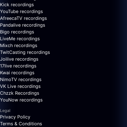
Kick recordings
YouTube recordings
AfreecaTV recordings
Pandalive recordings
Bigo recordings
LiveMe recordings
Mixch recordings
TwitCasting recordings
Joilive recordings
17live recordings
Kwai recordings
NimoTV recordings
VK Live recordings
Chzzk Recordings
YouNow recordings
Legal
Privacy Policy
Terms & Conditions