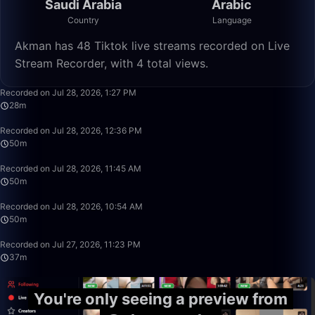
Saudi Arabia
Arabic
Country
Language
Akman has 48 Tiktok live streams recorded on Live
Stream Recorder, with 4 total views.
28:41
Recorded on Jul 28, 2026, 1:27 PM
28m
49:59
Recorded on Jul 28, 2026, 12:36 PM
50m
49:59
Recorded on Jul 28, 2026, 11:45 AM
50m
49:59
Recorded on Jul 28, 2026, 10:54 AM
50m
37:46
Recorded on Jul 27, 2026, 11:23 PM
37m
You're only seeing a preview from