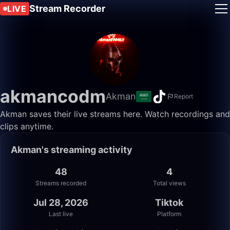
Stream Recorder
LIVE
akmancodm
Akman
Report
Akman saves their live streams here. Watch recordings and
clips anytime.
Akman's streaming activity
48
4
Streams recorded
Total views
Jul 28, 2026
Tiktok
Last live
Platform