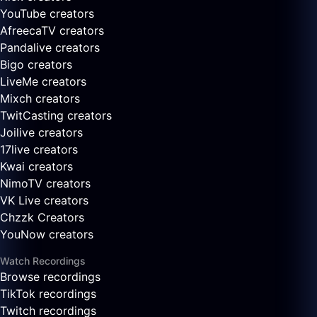
YouTube creators
AfreecaTV creators
Pandalive creators
Bigo creators
LiveMe creators
Mixch creators
TwitCasting creators
Joilive creators
17live creators
Kwai creators
NimoTV creators
VK Live creators
Chzzk Creators
YouNow creators
Watch Recordings
Browse recordings
TikTok recordings
Twitch recordings