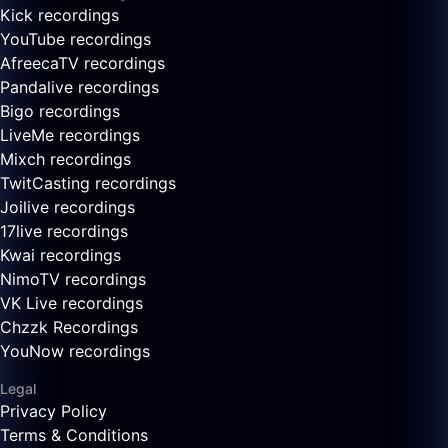
Kick recordings
YouTube recordings
AfreecaTV recordings
Pandalive recordings
Bigo recordings
LiveMe recordings
Mixch recordings
TwitCasting recordings
Joilive recordings
17live recordings
Kwai recordings
NimoTV recordings
VK Live recordings
Chzzk Recordings
YouNow recordings
Legal
Privacy Policy
Terms & Conditions