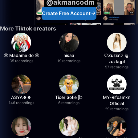
@akmancodm
Create Free Account
More Tiktok creators
🤪 Madame do 🤪
nisaa
🤍Zuzia🤍 ig:
35 recordings
19 recordings
zuzkqpl
57 recordings
ASYA🍀🍀
Ticer Sofie ᥫ᭡
MY-Rifoamxn
146 recordings
6 recordings
Official
29 recordings