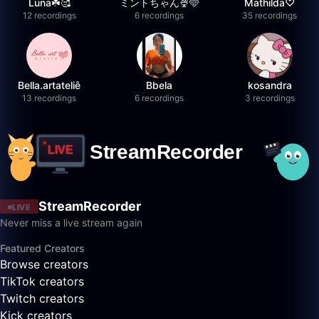
Luna☘️🥰
ミントちゃん🍨🩵
Mathilda♡︎
12 recordings
6 recordings
35 recordings
Bella.artateliê
Bbela
kosandra
13 recordings
6 recordings
3 recordings
StreamRecorder
LIVE
Never miss a live stream again
Featured Creators
Browse creators
TikTok creators
Twitch creators
Kick creators