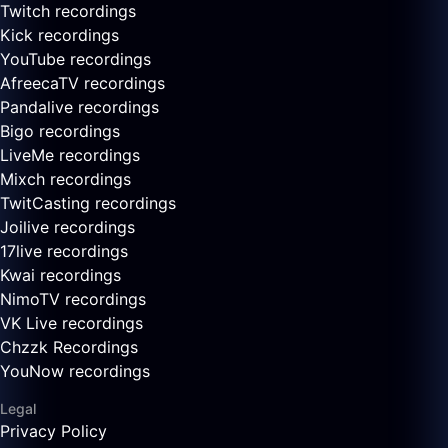
Twitch recordings
Kick recordings
YouTube recordings
AfreecaTV recordings
Pandalive recordings
Bigo recordings
LiveMe recordings
Mixch recordings
TwitCasting recordings
Joilive recordings
17live recordings
Kwai recordings
NimoTV recordings
VK Live recordings
Chzzk Recordings
YouNow recordings
Legal
Privacy Policy