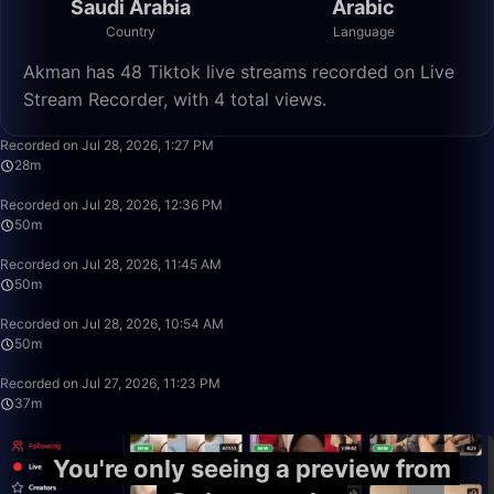
Saudi Arabia
Arabic
Country
Language
Akman has 48 Tiktok live streams recorded on Live
Stream Recorder, with 4 total views.
28:41
Recorded on Jul 28, 2026, 1:27 PM
28m
49:59
Recorded on Jul 28, 2026, 12:36 PM
50m
49:59
Recorded on Jul 28, 2026, 11:45 AM
50m
49:59
Recorded on Jul 28, 2026, 10:54 AM
50m
37:46
Recorded on Jul 27, 2026, 11:23 PM
37m
You're only seeing a preview from