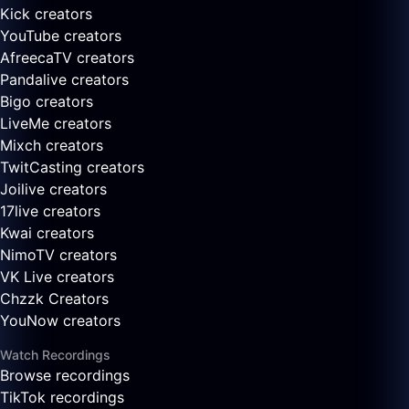
Kick creators
YouTube creators
AfreecaTV creators
Pandalive creators
Bigo creators
LiveMe creators
Mixch creators
TwitCasting creators
Joilive creators
17live creators
Kwai creators
NimoTV creators
VK Live creators
Chzzk Creators
YouNow creators
Watch Recordings
Browse recordings
TikTok recordings