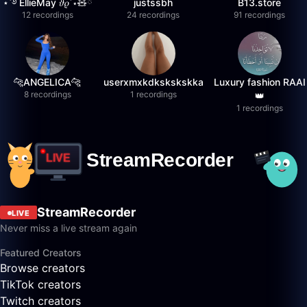
⋆˚࿔ EllieMay 𝜗𝜚˚⋆🧸ྀི
justssbh
B13.store
12 recordings
24 recordings
91 recordings
🐆ANGELICA🐆
userxmxkdkskskskka
Luxury fashion RAAI
8 recordings
1 recordings
👑
1 recordings
StreamRecorder
LIVE
Never miss a live stream again
Featured Creators
Browse creators
TikTok creators
Twitch creators