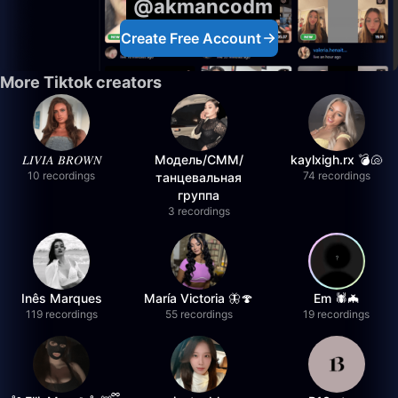
@akmancodm
Create Free Account
More Tiktok creators
𝐿𝐼𝑉𝐼𝐴 𝐵𝑅𝑂𝑊𝑁
Модель/СММ/
kaylxigh.rx 💣🐚
10 recordings
74 recordings
танцевальная
группа
3 recordings
Inês Marques
María Victoria 🦋🍄
Em 🕷️🦇
119 recordings
55 recordings
19 recordings