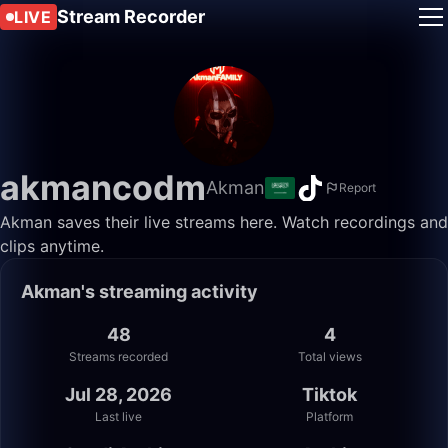
Stream Recorder
LIVE
akmancodm
Akman
Report
Akman saves their live streams here. Watch recordings and
clips anytime.
Akman's streaming activity
48
4
Streams recorded
Total views
Jul 28, 2026
Tiktok
Last live
Platform