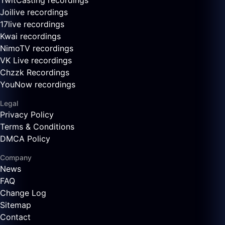
TwitCasting recordings
Joilive recordings
17live recordings
Kwai recordings
NimoTV recordings
VK Live recordings
Chzzk Recordings
YouNow recordings
Legal
Privacy Policy
Terms & Conditions
DMCA Policy
Company
News
FAQ
Change Log
Sitemap
Contact