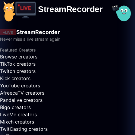
StreamRecorder
LIVE
Never miss a live stream again
Featured Creators
Browse creators
TikTok creators
Twitch creators
Kick creators
YouTube creators
AfreecaTV creators
Pandalive creators
Bigo creators
LiveMe creators
Mixch creators
TwitCasting creators