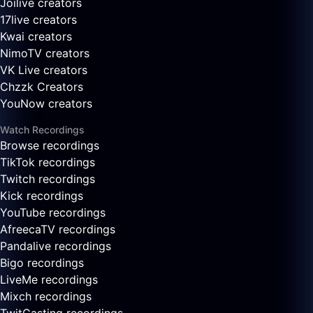
Joilive creators
17live creators
Kwai creators
NimoTV creators
VK Live creators
Chzzk Creators
YouNow creators
Watch Recordings
Browse recordings
TikTok recordings
Twitch recordings
Kick recordings
YouTube recordings
AfreecaTV recordings
Pandalive recordings
Bigo recordings
LiveMe recordings
Mixch recordings