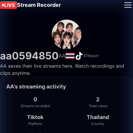
Stream Recorder
LIVE
aa0594850
AA
Report
AA saves their live streams here. Watch recordings and
clips anytime.
AA's streaming activity
0
2
Streams recorded
Total views
Tiktok
Thailand
Platform
Country