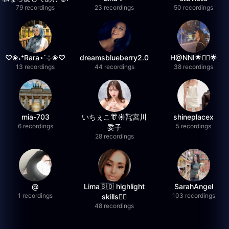
79 recordings
23 recordings
50 recordings
♡❀˖⁺Rara⋆˙⊹❀♡
dreamsblueberry2.0
H@NNI🌟❤️‍🔥🌟
13 recordings
44 recordings
38 recordings
mia-703
いちぇこ👘☀️㌠宮川
shineplacex
6 recordings
5 recordings
委子
28 recordings
@
Lima🇸🇴 highlight
SarahAngel
1 recordings
103 recordings
skills✌🏽
48 recordings