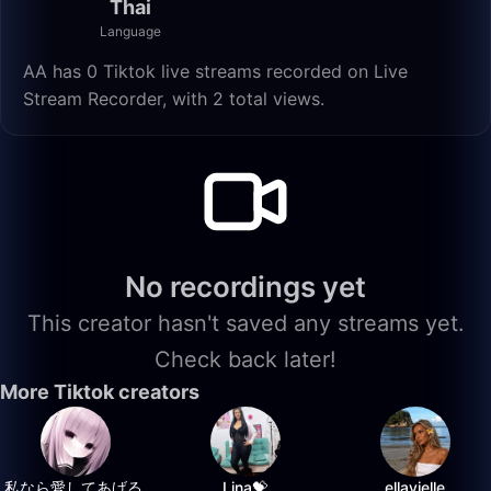
Thai
Language
AA has 0 Tiktok live streams recorded on Live
Stream Recorder, with 2 total views.
No recordings yet
This creator hasn't saved any streams yet.
Check back later!
More Tiktok creators
私なら愛してあげる.
Lina💝
ellavielle