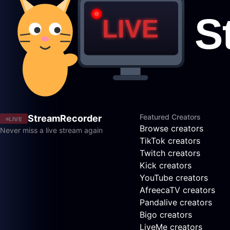
Featured Creators
StreamRecorder
LIVE
Browse creators
Never miss a live stream again
TikTok creators
Twitch creators
Kick creators
YouTube creators
AfreecaTV creators
Pandalive creators
Bigo creators
LiveMe creators