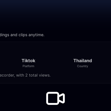
dings and clips anytime.
Tiktok
Thailand
Platform
Country
corder, with 2 total views.