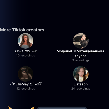
More Tiktok creators
𝐿𝐼𝑉𝐼𝐴 𝐵𝑅𝑂𝑊𝑁
Модель/СММ/танцевальная
10 recordings
группа
3 recordings
⋆˚࿔ EllieMay 𝜗𝜚˚⋆🧸ྀི
justssbh
12 recordings
24 recordings