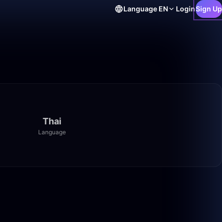
Language
EN
Login
Sign Up
Thai
Language