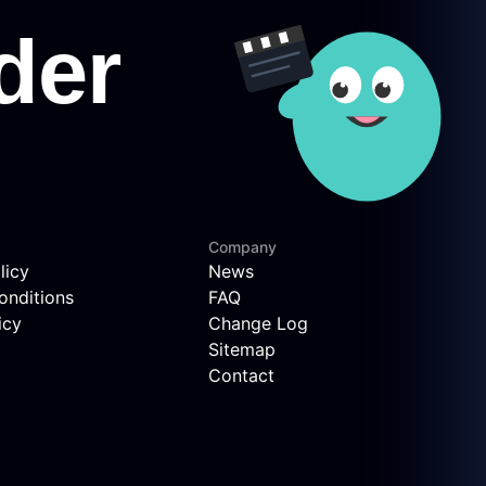
Company
licy
News
onditions
FAQ
icy
Change Log
Sitemap
Contact