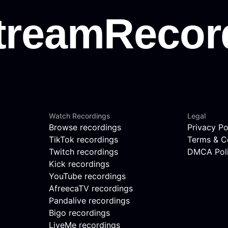
Watch Recordings
Legal
Browse recordings
Privacy Po
TikTok recordings
Terms & C
Twitch recordings
DMCA Pol
Kick recordings
YouTube recordings
AfreecaTV recordings
Pandalive recordings
Bigo recordings
LiveMe recordings