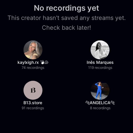
No recordings yet
This creator hasn't saved any streams yet.
Check back later!
kaylxigh.rx 💣🐚
Inês Marques
74 recordings
119 recordings
B13.store
🐆ANGELICA🐆
91 recordings
8 recordings