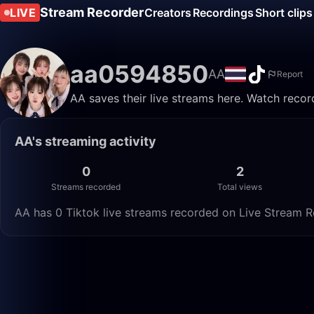
Stream Recorder
LIVE
Creators
Recordings
Short clips
aa0594850
AA
Report
AA saves their live streams here. Watch recor
AA's streaming activity
0
2
Streams recorded
Total views
AA has 0 Tiktok live streams recorded on Live Stream Re