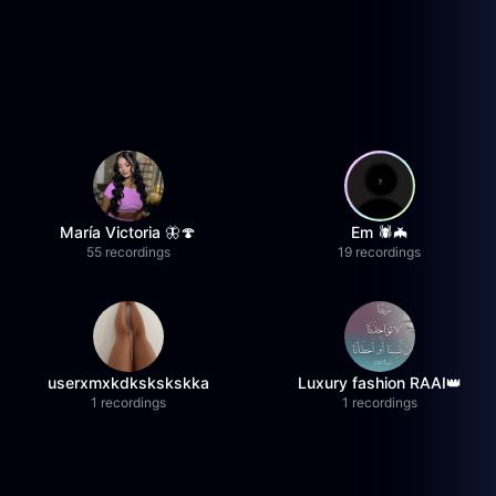
María Victoria 🦋🍄
Em 🕷️🦇
55 recordings
19 recordings
userxmxkdkskskskka
Luxury fashion RAAI👑
1 recordings
1 recordings