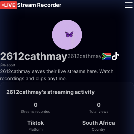
Stream Recorder
LIVE
2612cathmay
2612cathmay
Report
2612cathmay saves their live streams here. Watch
recordings and clips anytime.
2612cathmay's streaming activity
0
0
Streams recorded
Total views
Tiktok
South Africa
Platform
Country