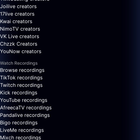
Joilive creators
17live creators
Kwai creators
NimoTV creators
VK Live creators
Chzzk Creators
YouNow creators
Watch Recordings
Browse recordings
TikTok recordings
Twitch recordings
Kick recordings
YouTube recordings
AfreecaTV recordings
Pandalive recordings
Bigo recordings
LiveMe recordings
Mixch recordings