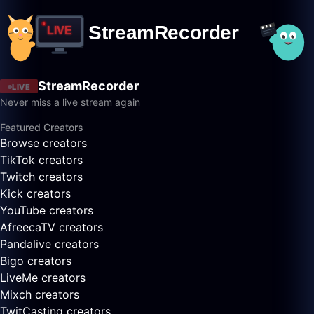
StreamRecorder
LIVE
Never miss a live stream again
Featured Creators
Browse creators
TikTok creators
Twitch creators
Kick creators
YouTube creators
AfreecaTV creators
Pandalive creators
Bigo creators
LiveMe creators
Mixch creators
TwitCasting creators