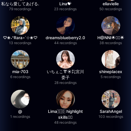
私なら愛してあげる.
Lina💝
ellavielle
79 recordings
23 recordings
50 recordings
♡❀˖⁺Rara⋆˙⊹❀♡
dreamsblueberry2.0
H@NNI🌟❤️‍🔥🌟
13 recordings
44 recordings
38 recordings
mia-703
いちぇこ👘☀️㌠宮川
shineplacex
6 recordings
5 recordings
委子
28 recordings
@
Lima🇸🇴 highlight
SarahAngel
1 recordings
103 recordings
skills✌🏽
48 recordings