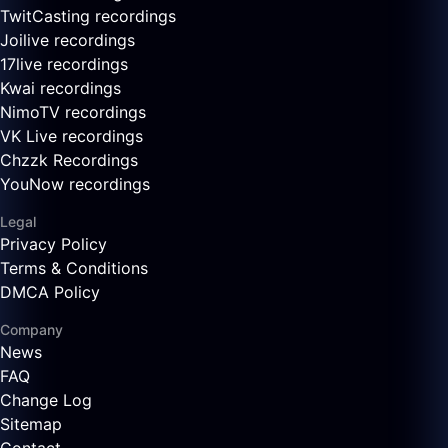
TwitCasting recordings
Joilive recordings
17live recordings
Kwai recordings
NimoTV recordings
VK Live recordings
Chzzk Recordings
YouNow recordings
Legal
Privacy Policy
Terms & Conditions
DMCA Policy
Company
News
FAQ
Change Log
Sitemap