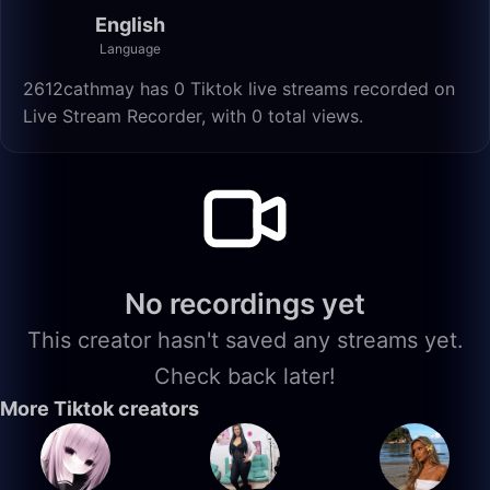
English
Language
2612cathmay has 0 Tiktok live streams recorded on
Live Stream Recorder, with 0 total views.
No recordings yet
This creator hasn't saved any streams yet.
Check back later!
More Tiktok creators