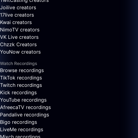
TwitCasting creators
Joilive creators
17live creators
Kwai creators
NimoTV creators
VK Live creators
Chzzk Creators
YouNow creators
Watch Recordings
Browse recordings
TikTok recordings
Twitch recordings
Kick recordings
YouTube recordings
AfreecaTV recordings
Pandalive recordings
Bigo recordings
LiveMe recordings
Mixch recordings