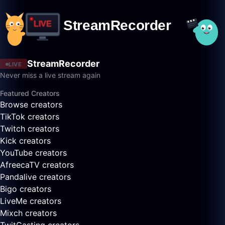
StreamRecorder
LIVE
Never miss a live stream again
Featured Creators
Browse creators
TikTok creators
Twitch creators
Kick creators
YouTube creators
AfreecaTV creators
Pandalive creators
Bigo creators
LiveMe creators
Mixch creators