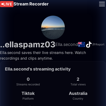
Stream Recorder
LIVE
..ellaspamz03
Ella.second
Report
Ella.second saves their live streams here. Watch
recordings and clips anytime.
Ella.second's streaming activity
0
2
Streams recorded
Total views
Tiktok
Australia
Platform
Country