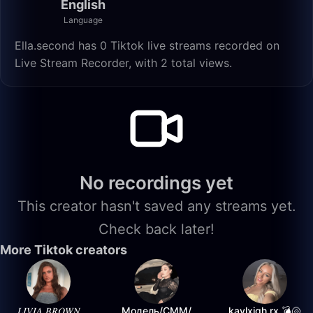
English
Language
Ella.second has 0 Tiktok live streams recorded on
Live Stream Recorder, with 2 total views.
No recordings yet
This creator hasn't saved any streams yet.
Check back later!
More Tiktok creators
𝐿𝐼𝑉𝐼𝐴 𝐵𝑅𝑂𝑊𝑁
Модель/СММ/
kaylxigh.rx 💣🐚