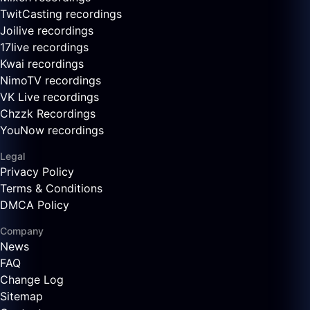
TwitCasting recordings
Joilive recordings
17live recordings
Kwai recordings
NimoTV recordings
VK Live recordings
Chzzk Recordings
YouNow recordings
Legal
Privacy Policy
Terms & Conditions
DMCA Policy
Company
News
FAQ
Change Log
Sitemap