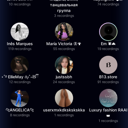
10 recordings
74 recordings
танцевальная
группа
3 recordings
Inês Marques
María Victoria 🦋🍄
Em 🕷️🦇
119 recordings
55 recordings
19 recordings
⋆˚࿔ EllieMay 𝜗𝜚˚⋆🧸ྀི
justssbh
B13.store
12 recordings
24 recordings
91 recordings
🐆ANGELICA🐆
userxmxkdkskskskka
Luxury fashion RAAI
8 recordings
1 recordings
👑
1 recordings