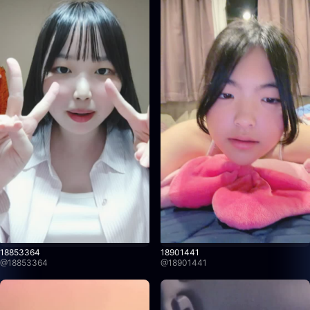
18853364
18901441
@
18853364
@
18901441