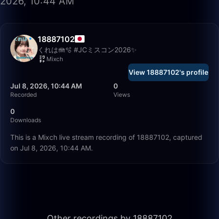
2026, 10:44 AM
18887102
くれは🪼🫧 #JCミスコン2026✨
Mixch
View 18887102's profile
Jul 8, 2026, 10:44 AM
0
Recorded
Views
0
Downloads
This is a Mixch live stream recording of 18887102, captured
on Jul 8, 2026, 10:44 AM.
53:05
Other recordings by 18887102