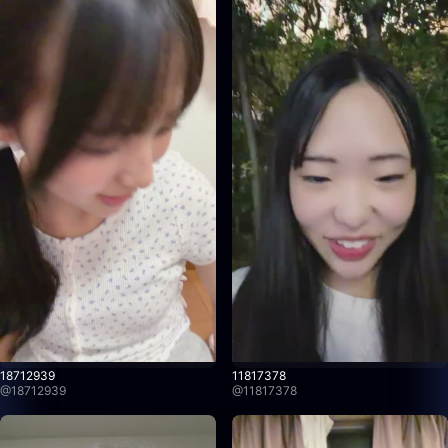
18712939
11817378
@
18712939
@
11817378