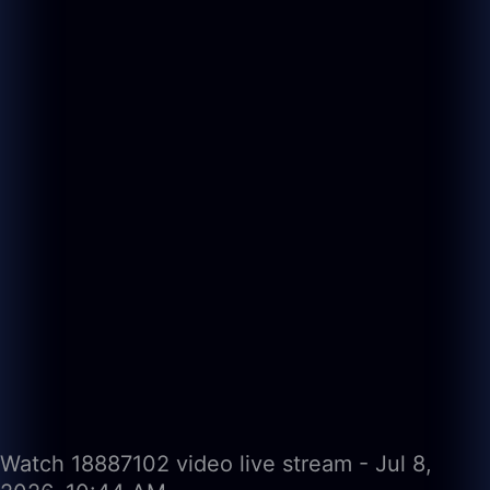
Watch 18887102 video live stream - Jul 8,