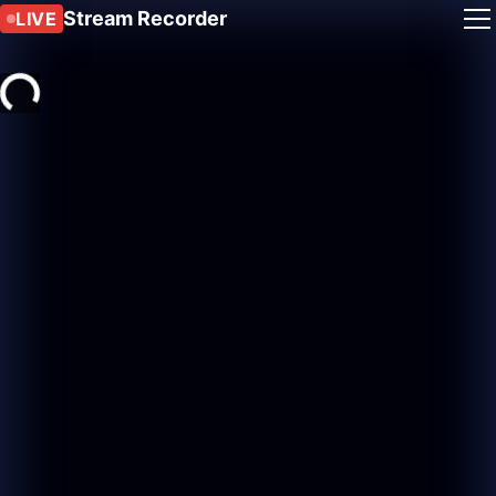
Stream Recorder
LIVE