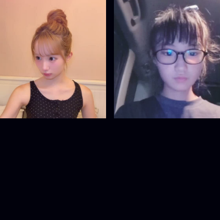
18953665
18908131
@
18953665
@
18908131