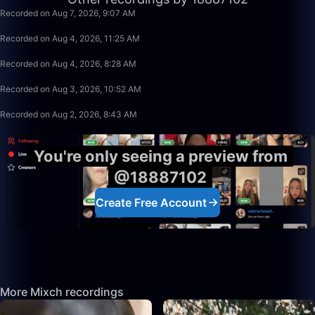
Recorded on Aug 7, 2026, 9:07 AM
2:17
Recorded on Aug 4, 2026, 11:25 AM
8:24
Recorded on Aug 4, 2026, 8:28 AM
0:05
Recorded on Aug 3, 2026, 10:52 AM
1:29:41
Recorded on Aug 2, 2026, 8:43 AM
You're only seeing a preview from
@18887102
Create Free Account
More Mixch recordings