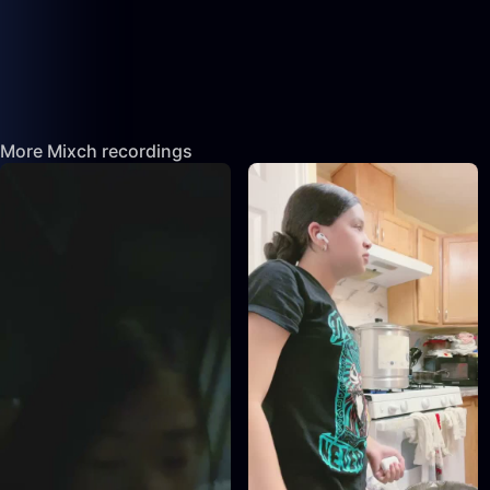
More Mixch recordings