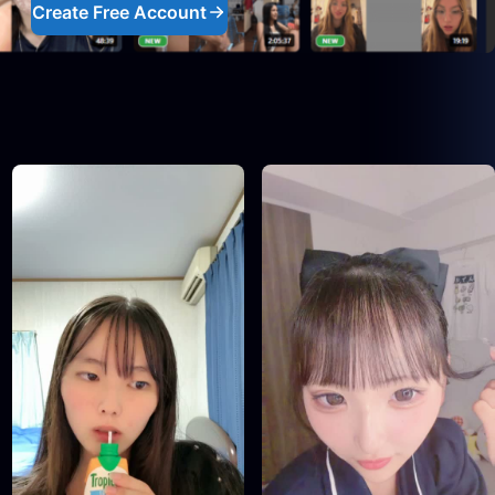
Create Free Account