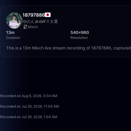
18797886
ゆのん🎀🍰#スタ選
Mixch
13m
540×960
Duration
Resolution
This is a 13m Mixch live stream recording of 18797886, captured
Recorded on Aug 6, 2026, 3:04 AM
Recorded on Jul 26, 2026, 11:04 AM
Recorded on Jul 26, 2026, 1:04 AM