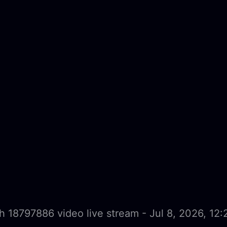
 18797886 video live stream - Jul 8, 2026, 12