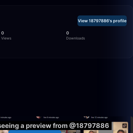
View 18797886's profile
0
0
Views
Downloads
5:55
1:32
 seeing a preview from @18797886