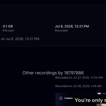
0.1 GB
Jul 8, 2026, 12:21 PM
File size
Recorded
 on Jul 8, 2026, 12:21 PM.
50:05
Other recordings by 18797886
Recorded on Jul 27, 2026, 11:04 AM
50:00
Recorded on Jul 26, 2026, 1:46 AM
41:08
You're only