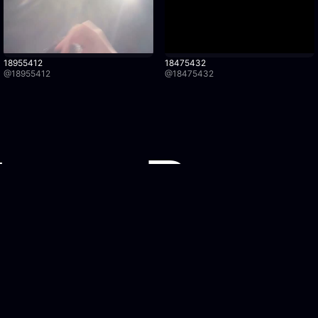
18955412
18475432
@
18955412
@
18475432
Watch Recordings
Legal
Browse recordings
Privacy Po