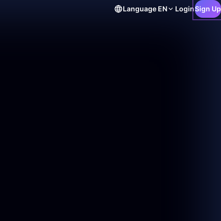
Language
EN
Login
Sign Up