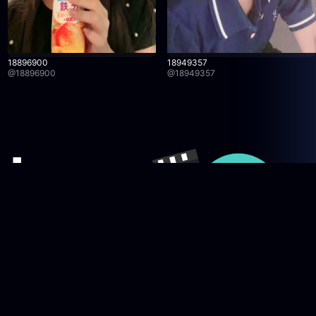
18896900
18949357
@
18896900
@
18949357
Company
licy
News