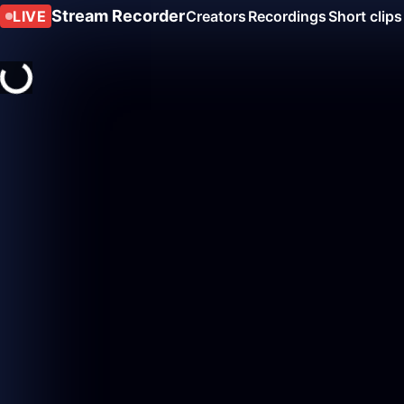
Stream Recorder
LIVE
Creators
Recordings
Short clips