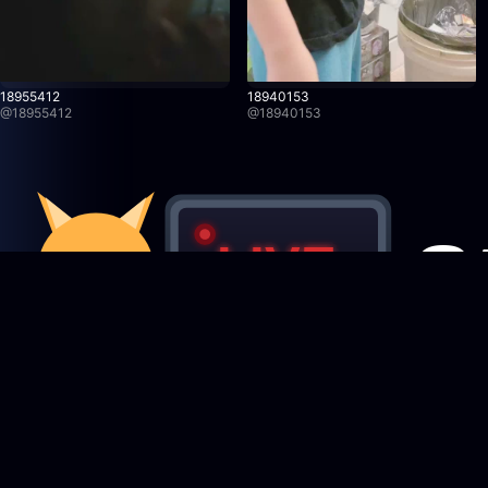
18955412
18940153
@
18955412
@
18940153
Featured Creators
StreamRecorder
LIVE
Browse creators
Never miss a live stream again