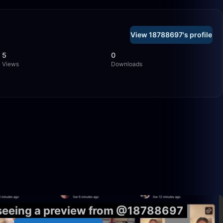
View 18788697's profile
5
0
Views
Downloads
58:39
54:03
 seeing a preview from @18788697