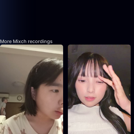
More Mixch recordings