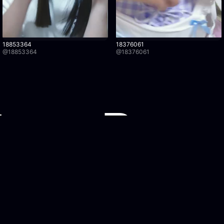
18853364
18376061
@
18853364
@
18376061
Watch Recordings
Legal
Browse recordings
Privacy Po