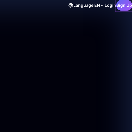
Language
EN
Login
Sign Up