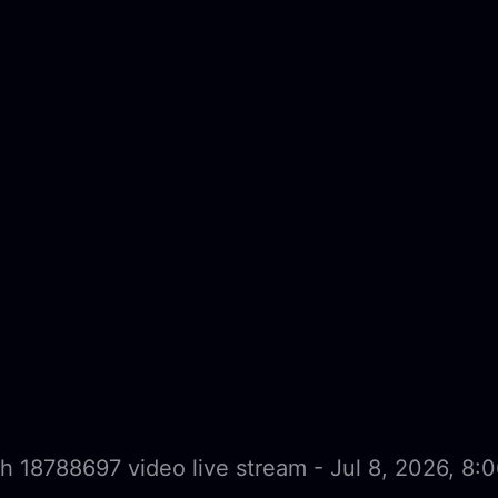
h 18788697 video live stream - Jul 8, 2026, 8: