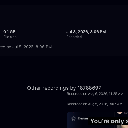
0.1 GB
Jul 8, 2026, 8:06 PM
File size
Recorded
red on Jul 8, 2026, 8:06 PM.
2:02:57
Other recordings by 18788697
Recorded on Aug 6, 2026, 11:25 AM
1:58:58
Recorded on Aug 5, 2026, 3:07 AM
1:55:12
You're only