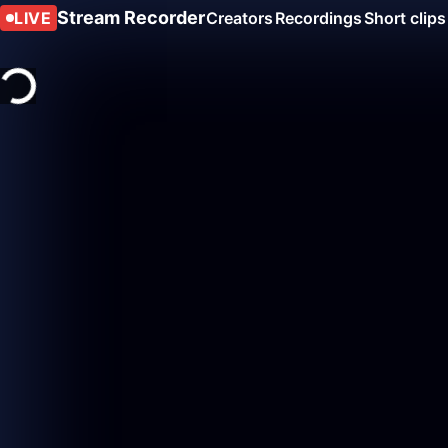
Stream Recorder
LIVE
Creators
Recordings
Short clips