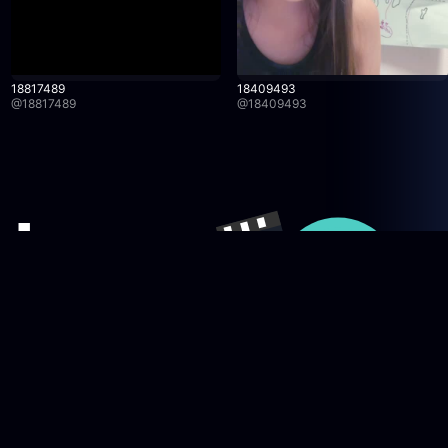
18817489
18409493
@
18817489
@
18409493
Company
licy
News