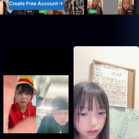
Create Free Account