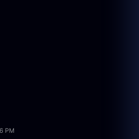
06 PM