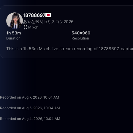
18788697
あやな🧸🫧jcミスコン2026
Mixch
1h 53m
540×960
Duration
Resolution
This is a 1h 53m Mixch live stream recording of 18788697, captu
Recorded on Aug 7, 2026, 10:01 AM
Recorded on Aug 5, 2026, 10:04 AM
Recorded on Aug 4, 2026, 10:04 AM