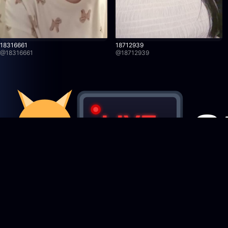
18316661
18712939
@
18316661
@
18712939
Featured Creators
StreamRecorder
LIVE
Browse creators
Never miss a live stream again