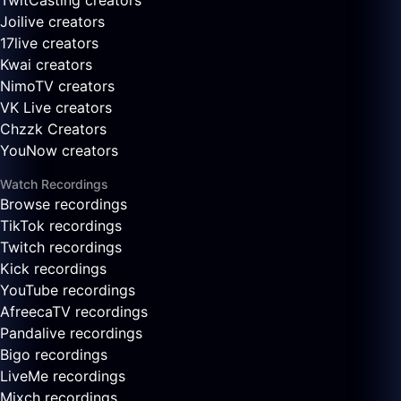
TwitCasting creators
Joilive creators
17live creators
Kwai creators
NimoTV creators
VK Live creators
Chzzk Creators
YouNow creators
Watch Recordings
Browse recordings
TikTok recordings
Twitch recordings
Kick recordings
YouTube recordings
AfreecaTV recordings
Pandalive recordings
Bigo recordings
LiveMe recordings
Mixch recordings