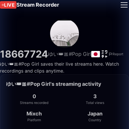
Stream Recorder
LIVE
18667724
ゆい👑🎀#Pop Girl
Report
ゆい👑🎀#Pop Girl saves their live streams here. Watch
recordings and clips anytime.
ゆい👑🎀#Pop Girl's streaming activity
0
3
Streams recorded
Total views
Mixch
Japan
Platform
Country