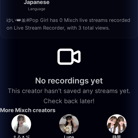
Japanese
Language
ゆい👑🎀#Pop Girl has 0 Mixch live streams recorded
on Live Stream Recorder, with 3 total views.
No recordings yet
This creator hasn't saved any streams yet.
Check back later!
More Mixch creators
まる🌷🫧
Luna
静華