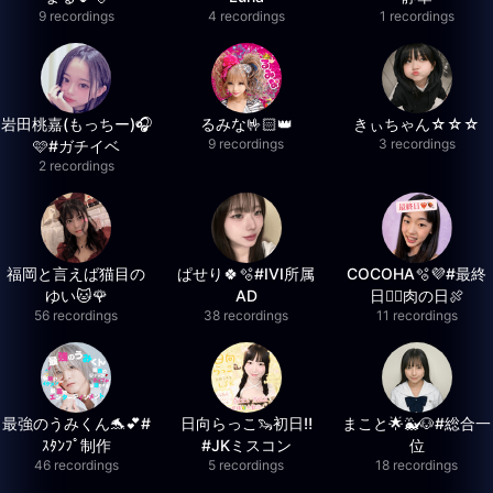
9 recordings
4 recordings
1 recordings
岩田桃嘉(もっちー)🎧
るみな🤟🏻👑
きぃちゃん☆☆☆
9 recordings
3 recordings
🩷#ガチイベ
2 recordings
福岡と言えば猫目の
ぱせり🍀🫧#IVI所属
COCOHA🫧💜#最終
ゆい🐱🌹
AD
日❤️‍🔥肉の日🍖
56 recordings
38 recordings
11 recordings
最強のうみくん🐬💕#
日向らっこ🦦初日‼️
まこと🌟🐳🐶#総合一
ｽﾀﾝﾌﾟ制作
#JKミスコン
位
46 recordings
5 recordings
18 recordings