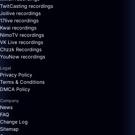
TwitCasting recordings
Joilive recordings
17live recordings
Kwai recordings
NimoTV recordings
VK Live recordings
Chzzk Recordings
YouNow recordings
Legal
Privacy Policy
Terms & Conditions
DMCA Policy
Company
News
FAQ
Change Log
Sitemap