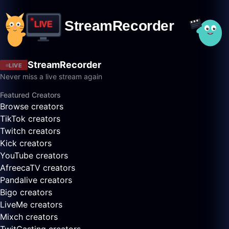
StreamRecorder
LIVE
Never miss a live stream again
Featured Creators
Browse creators
TikTok creators
Twitch creators
Kick creators
YouTube creators
AfreecaTV creators
Pandalive creators
Bigo creators
LiveMe creators
Mixch creators