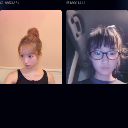
@
18853364
@
18901441
18953665
18908131
@
18953665
@
18908131