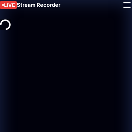
Stream Recorder
LIVE