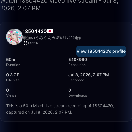
Watch 18504420 video live stream - Jul 8,
2026, 2:07 PM
18504420
最強のうみくん🐬💕#ｽﾀﾝﾌﾟ制作
Mixch
View 18504420's profile
50m
540×960
Duration
Resolution
0.3 GB
Jul 8, 2026, 2:07 PM
File size
Recorded
0
0
Views
Downloads
This is a 50m Mixch live stream recording of 18504420,
captured on Jul 8, 2026, 2:07 PM.