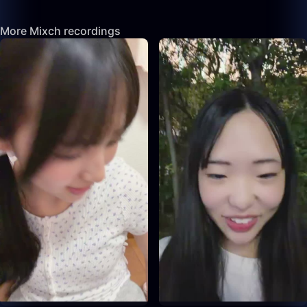
More Mixch recordings