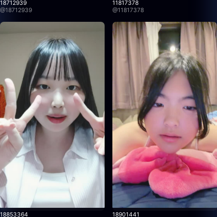
18712939
11817378
@
18712939
@
11817378
18853364
18901441