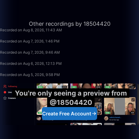
1:40:00
Other recordings by 18504420
Recorded on Aug 8, 2026, 11:43 AM
1:49:20
Recorded on Aug 7, 2026, 1:46 PM
50:00
Recorded on Aug 7, 2026, 9:46 AM
2:31:41
Recorded on Aug 6, 2026, 12:13 PM
50:00
Recorded on Aug 5, 2026, 9:58 PM
You're only seeing a preview from
@18504420
Create Free Account