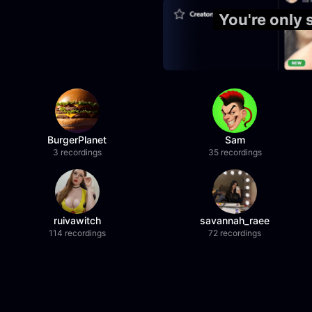
You're only
BurgerPlanet
Sam
3 recordings
35 recordings
ruivawitch
savannah_raee
114 recordings
72 recordings