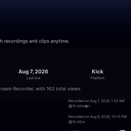
h recordings and clips anytime.
Aug 7, 2026
Kick
Last live
Platform
ream Recorder, with 163 total views.
28:27
Recorded on Aug 7, 2026, 1:32 AM
1h 40m
1
1:40:00
Recorded on Aug 6, 2026, 10:10 PM
1h 40m
1:40:00