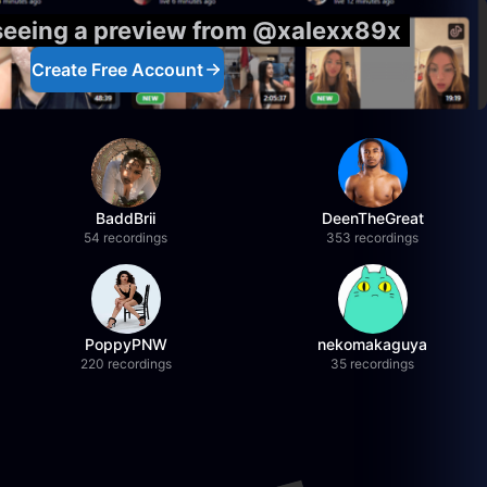
 seeing a preview from @xalexx89x
Create Free Account
BaddBrii
DeenTheGreat
54 recordings
353 recordings
PoppyPNW
nekomakaguya
220 recordings
35 recordings