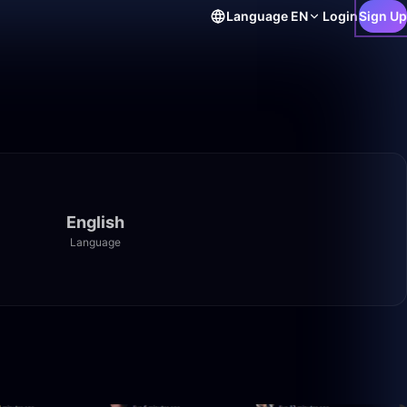
Language
EN
Login
Sign Up
English
Language
1:40:00
1:40:00