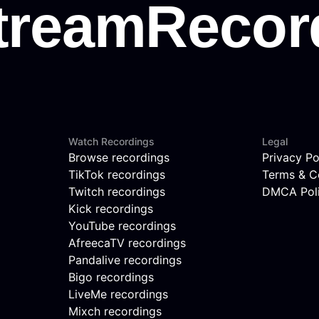
Watch Recordings
Legal
Browse recordings
Privacy Po
TikTok recordings
Terms & C
Twitch recordings
DMCA Pol
Kick recordings
YouTube recordings
AfreecaTV recordings
Pandalive recordings
Bigo recordings
LiveMe recordings
Mixch recordings