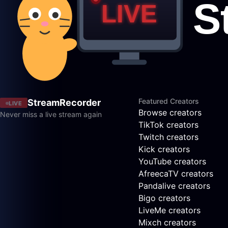
Featured Creators
StreamRecorder
LIVE
Browse creators
Never miss a live stream again
TikTok creators
Twitch creators
Kick creators
YouTube creators
AfreecaTV creators
Pandalive creators
Bigo creators
LiveMe creators
Mixch creators