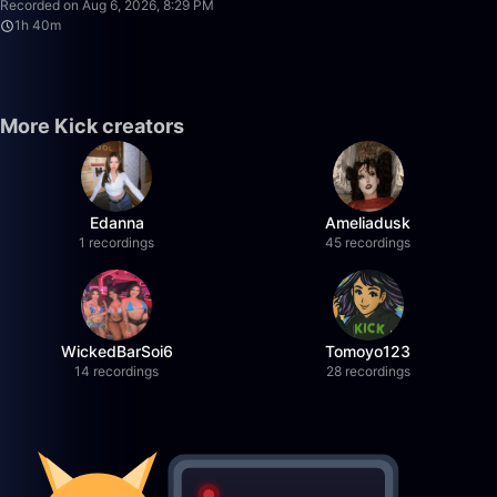
Recorded on Aug 6, 2026, 8:29 PM
1h 40m
More Kick creators
Edanna
Ameliadusk
1 recordings
45 recordings
WickedBarSoi6
Tomoyo123
14 recordings
28 recordings