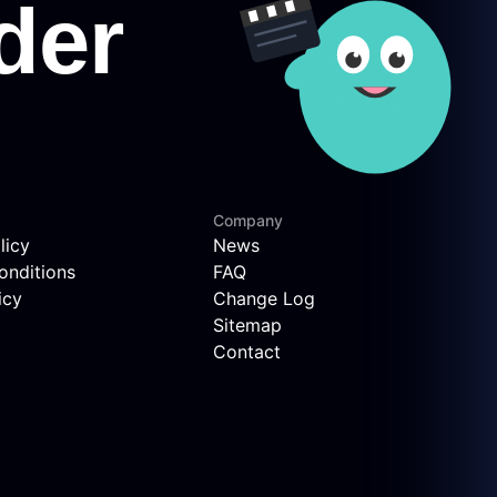
Company
licy
News
onditions
FAQ
icy
Change Log
Sitemap
Contact