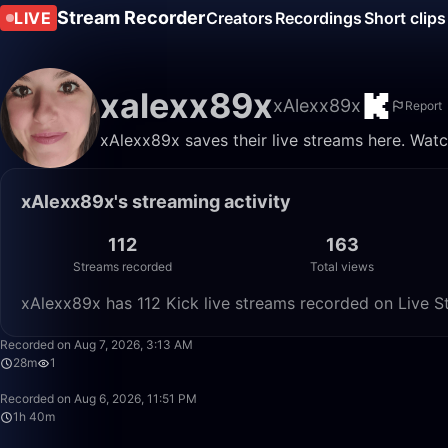
Stream Recorder
LIVE
Creators
Recordings
Short clips
xalexx89x
xAlexx89x
Report
xAlexx89x saves their live streams here. Watc
xAlexx89x's streaming activity
112
163
Streams recorded
Total views
xAlexx89x has 112 Kick live streams recorded on Live St
Recorded on Aug 7, 2026, 3:13 AM
28m
1
Recorded on Aug 6, 2026, 11:51 PM
1h 40m