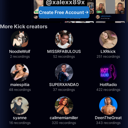
@xalexx89x
Create Free Account
More Kick creators
NoodleWolf
MISSRFABULOUS
LXRkick
2 recordings
52 recordings
251 recordings
maiespitia
SUPERXANDAO
HotRadio
48 recordings
37 recordings
422 recordings
syanne
callmemiamiller
DeenTheGreat
16 recordings
320 recordings
343 recordings