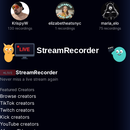
KrispyW
elizabetheatsnyc
maria_elo
130 recordings
1 recordings
75 recordings
StreamRecorder
LIVE
Never miss a live stream again
Featured Creators
Browse creators
TikTok creators
Twitch creators
Kick creators
YouTube creators