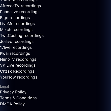
AfreecaTV recordings
Pandalive recordings
Bigo recordings
LiveMe recordings
Mixch recordings
TwitCasting recordings
Joilive recordings
17live recordings
Kwai recordings
NimoTV recordings
VK Live recordings
Chzzk Recordings
YouNow recordings
Legal
Privacy Policy
Terms & Conditions
DMCA Policy