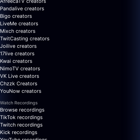
AfreecaTV creators
Pandalive creators
Bigo creators
LiveMe creators
Mixch creators
TwitCasting creators
Joilive creators
17live creators
Kwai creators
NimoTV creators
VK Live creators
Chzzk Creators
YouNow creators
Watch Recordings
Browse recordings
TikTok recordings
Twitch recordings
Kick recordings
YouTube recordings