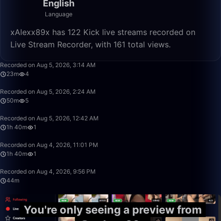
English
Language
xAlexx89x has 122 Kick live streams recorded on
Live Stream Recorder, with 161 total views.
23:11
Recorded on Aug 5, 2026, 3:14 AM
23m
4
50:00
Recorded on Aug 5, 2026, 2:24 AM
50m
5
1:40:00
Recorded on Aug 5, 2026, 12:42 AM
1h 40m
1
1:40:00
Recorded on Aug 4, 2026, 11:01 PM
1h 40m
1
44:26
Recorded on Aug 4, 2026, 9:56 PM
44m
You're only seeing a preview from