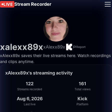
Stream Recorder
LIVE
xalexx89x
xAlexx89x
Report
xAlexx89x saves their live streams here. Watch recordings
and clips anytime.
xAlexx89x's streaming activity
122
161
Streams recorded
Total views
Aug 6, 2026
Kick
Last live
Platform