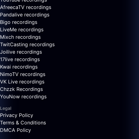
AfreecaTV recordings
Pandalive recordings
Bigo recordings
LiveMe recordings
Mixch recordings
TwitCasting recordings
Joilive recordings
17live recordings
Kwai recordings
NimoTV recordings
VK Live recordings
Chzzk Recordings
YouNow recordings
Legal
Privacy Policy
Terms & Conditions
DMCA Policy