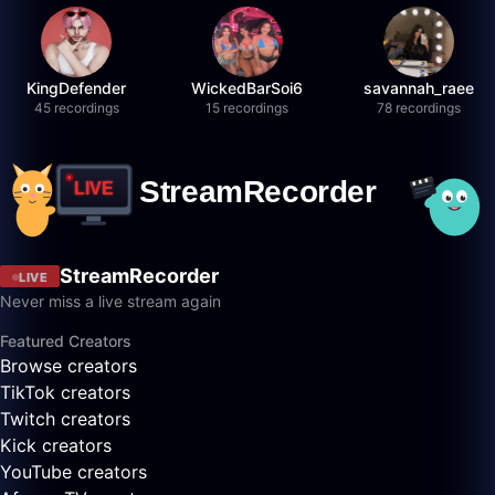
KingDefender
WickedBarSoi6
savannah_raee
45 recordings
15 recordings
78 recordings
StreamRecorder
LIVE
Never miss a live stream again
Featured Creators
Browse creators
TikTok creators
Twitch creators
Kick creators
YouTube creators