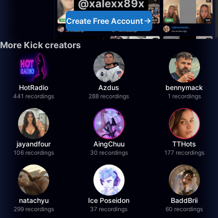
@xalexx89x
Create Free Account
More Kick creators
HotRadio
Azdus
bennymack
441 recordings
288 recordings
1 recordings
jayandfour
AingChuu
TTHots
106 recordings
30 recordings
177 recordings
natachyu
Ice Poseidon
BaddBrii
299 recordings
37 recordings
60 recordings