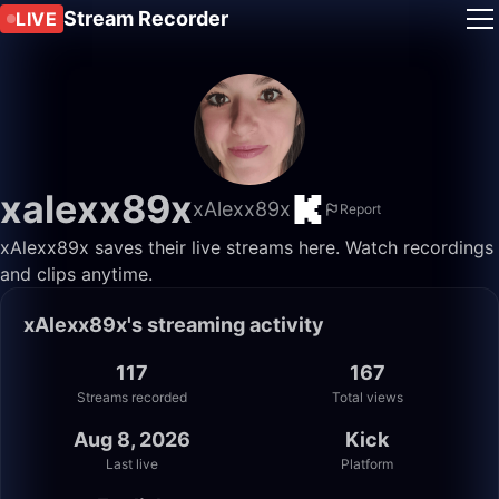
Stream Recorder
LIVE
xalexx89x
xAlexx89x
Report
xAlexx89x saves their live streams here. Watch recordings
and clips anytime.
xAlexx89x's streaming activity
117
167
Streams recorded
Total views
Aug 8, 2026
Kick
Last live
Platform