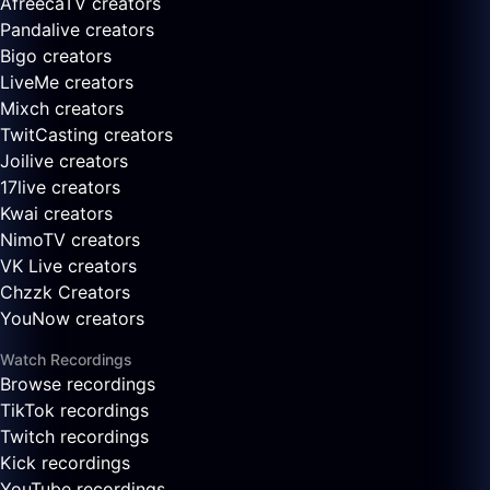
AfreecaTV creators
Pandalive creators
Bigo creators
LiveMe creators
Mixch creators
TwitCasting creators
Joilive creators
17live creators
Kwai creators
NimoTV creators
VK Live creators
Chzzk Creators
YouNow creators
Watch Recordings
Browse recordings
TikTok recordings
Twitch recordings
Kick recordings
YouTube recordings