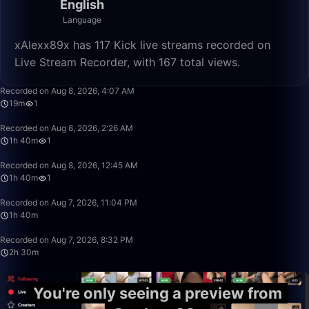
English
Language
xAlexx89x has 117 Kick live streams recorded on
Live Stream Recorder, with 167 total views.
19:47
Recorded on Aug 8, 2026, 4:07 AM
19m
1
1:40:00
Recorded on Aug 8, 2026, 2:26 AM
1h 40m
1
1:40:00
Recorded on Aug 8, 2026, 12:45 AM
1h 40m
1
1:40:00
Recorded on Aug 7, 2026, 11:04 PM
1h 40m
2:30:00
Recorded on Aug 7, 2026, 8:32 PM
2h 30m
You're only seeing a preview from