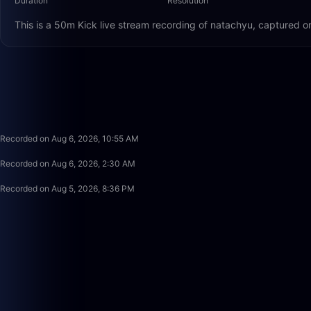
Duration
Resolution
This is a 50m Kick live stream recording of natachyu, captured o
Recorded on Aug 6, 2026, 10:55 AM
Recorded on Aug 6, 2026, 2:30 AM
Recorded on Aug 5, 2026, 8:36 PM