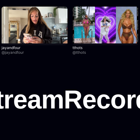
jayandfour
tthots
@
jayandfour
@
tthots