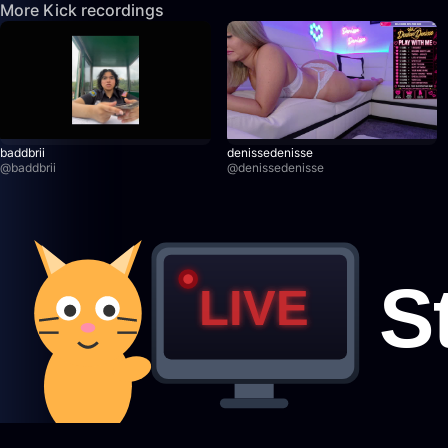
More Kick recordings
baddbrii
denissedenisse
@
baddbrii
@
denissedenisse