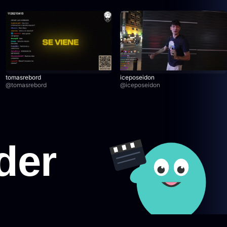
tomasrebord
iceposeidon
@
tomasrebord
@
iceposeidon