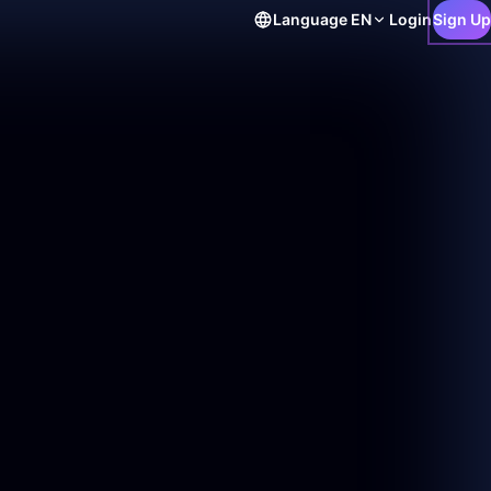
Language
EN
Login
Sign Up