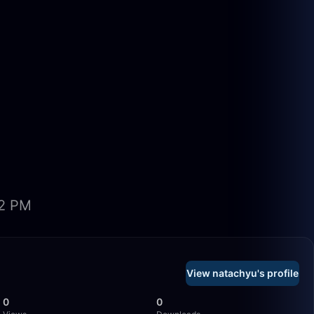
02 PM
View natachyu's profile
0
0