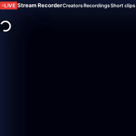
Stream Recorder
LIVE
Creators
Recordings
Short clips