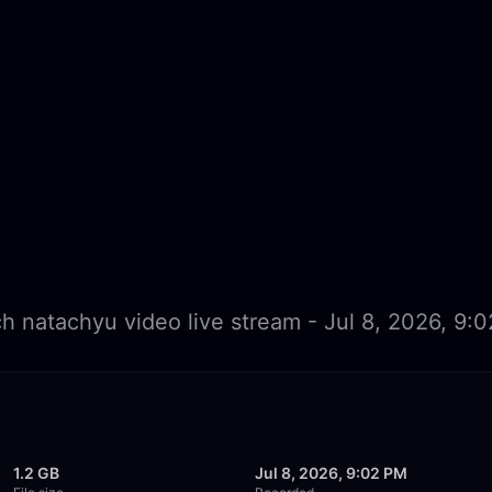
h natachyu video live stream - Jul 8, 2026, 9:
1.2 GB
Jul 8, 2026, 9:02 PM