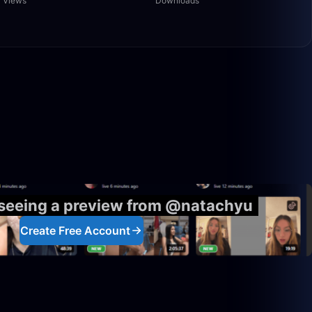
Views
Downloads
5:00:00
1:40:00
 seeing a preview from @natachyu
Create Free Account