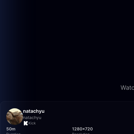
Watc
natachyu
natachyu
Kick
50m
1280×720