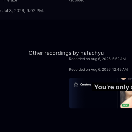
File size
Recorded
n Jul 8, 2026, 9:02 PM.
2:30:00
Other recordings by natachyu
Recorded on Aug 6, 2026, 5:52 AM
3:20:00
Recorded on Aug 6, 2026, 12:49 AM
4:10:00
You're only