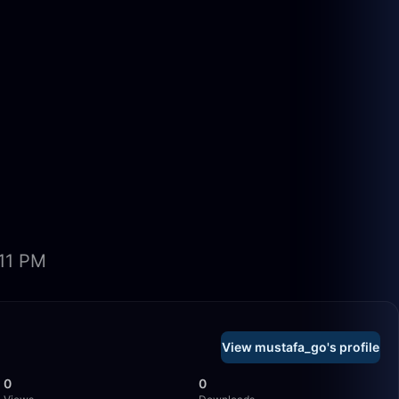
:11 PM
View mustafa_go's profile
0
0