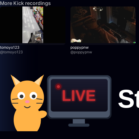
More Kick recordings
tomoyo123
poppypnw
@
tomoyo123
@
poppypnw