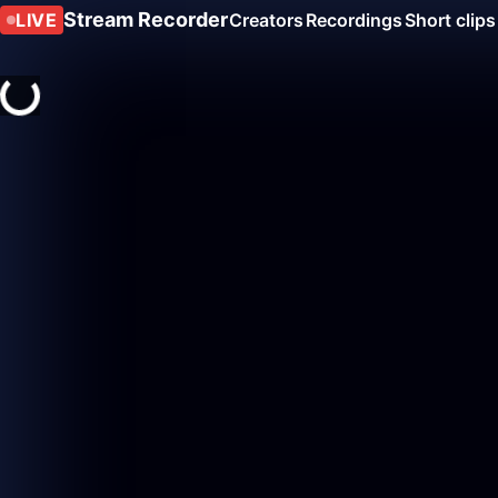
Stream Recorder
LIVE
Creators
Recordings
Short clips