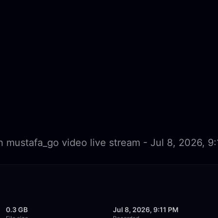
 mustafa_go video live stream - Jul 8, 2026, 9
0.3 GB
Jul 8, 2026, 9:11 PM