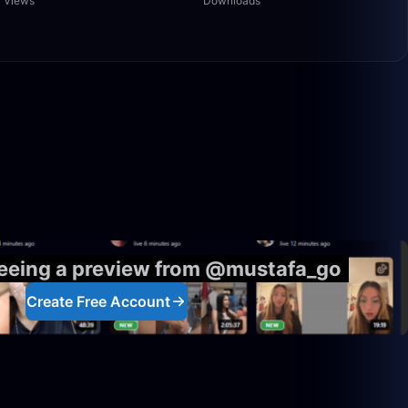
Views
Downloads
50:00
1:30:58
seeing a preview from @mustafa_go
Create Free Account