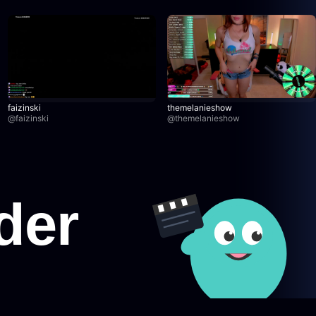
faizinski
themelanieshow
@
faizinski
@
themelanieshow