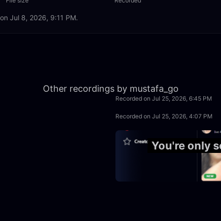
File size
Recorded
 on Jul 8, 2026, 9:11 PM.
8:01
Other recordings by mustafa_go
Recorded on Jul 25, 2026, 6:45 PM
50:00
Recorded on Jul 25, 2026, 4:07 PM
3:56:40
You're only 