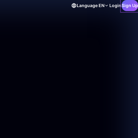
Language
EN
Login
Sign Up