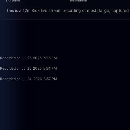
Duration
Resolution
This is a 12m Kick live stream recording of mustafa_go, captured
Recorded on Jul 25, 2026, 7:36 PM
Recorded on Jul 25, 2026, 5:54 PM
Recorded on Jul 24, 2026, 3:57 PM