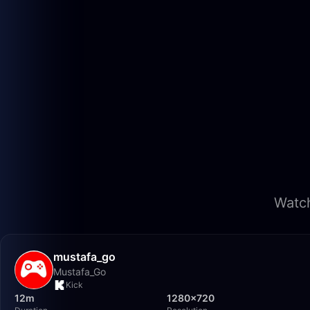
Watch
mustafa_go
Mustafa_Go
Kick
12m
1280×720