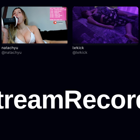
natachyu
lxrkick
@
natachyu
@
lxrkick