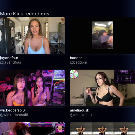
More Kick recordings
jayandfour
baddbrii
@
jayandfour
@
baddbrii
wickedbarsoi6
ameliadusk
@
wickedbarsoi6
@
ameliadusk