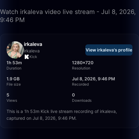
Watch irkaleva video live stream - Jul 8, 2026,
9:46 PM
irkaleva
View irkaleva's profile
irkaleva
Kick
1h 53m
1280×720
Duration
Resolution
1.9 GB
Jul 8, 2026, 9:46 PM
File size
Recorded
5
0
Views
Downloads
This is a 1h 53m Kick live stream recording of irkaleva,
captured on Jul 8, 2026, 9:46 PM.