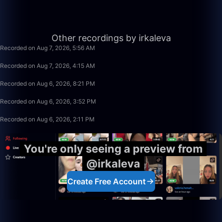
12:55
Other recordings by irkaleva
Recorded on Aug 7, 2026, 5:56 AM
1:40:00
Recorded on Aug 7, 2026, 4:15 AM
25:02
Recorded on Aug 6, 2026, 8:21 PM
1:11:14
Recorded on Aug 6, 2026, 3:52 PM
1:40:00
Recorded on Aug 6, 2026, 2:11 PM
You're only seeing a preview from
@irkaleva
Create Free Account