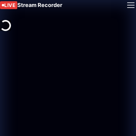
Stream Recorder
LIVE