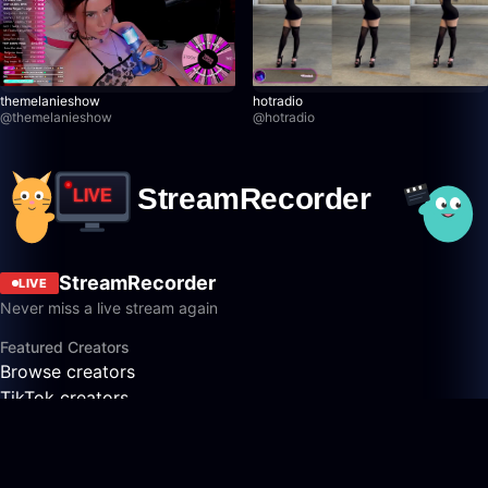
themelanieshow
hotradio
@
themelanieshow
@
hotradio
StreamRecorder
LIVE
Never miss a live stream again
Featured Creators
Browse creators
TikTok creators
Twitch creators
Kick creators
YouTube creators