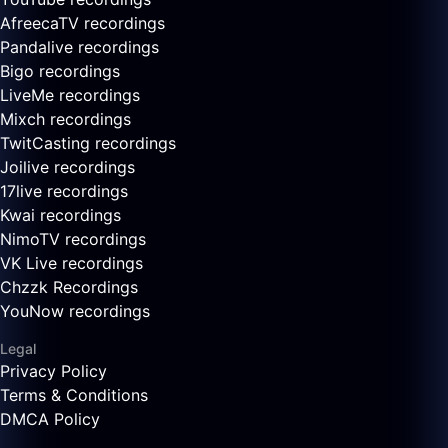
AfreecaTV recordings
Pandalive recordings
Bigo recordings
LiveMe recordings
Mixch recordings
TwitCasting recordings
Joilive recordings
17live recordings
Kwai recordings
NimoTV recordings
VK Live recordings
Chzzk Recordings
YouNow recordings
Legal
Privacy Policy
Terms & Conditions
DMCA Policy