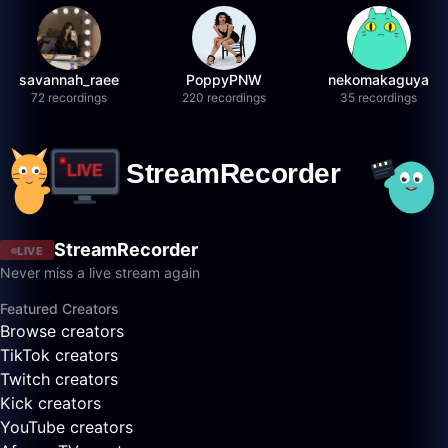
savannah_raee
PoppyPNW
nekomakaguya
72 recordings
220 recordings
35 recordings
StreamRecorder
LIVE
Never miss a live stream again
Featured Creators
Browse creators
TikTok creators
Twitch creators
Kick creators
YouTube creators