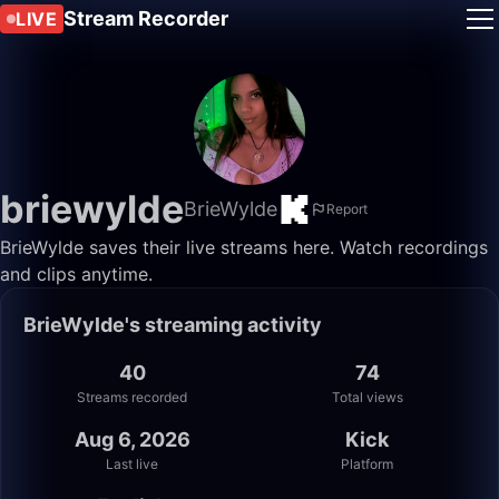
Stream Recorder
LIVE
briewylde
BrieWylde
Report
BrieWylde saves their live streams here. Watch recordings
and clips anytime.
BrieWylde's streaming activity
40
74
Streams recorded
Total views
Aug 6, 2026
Kick
Last live
Platform