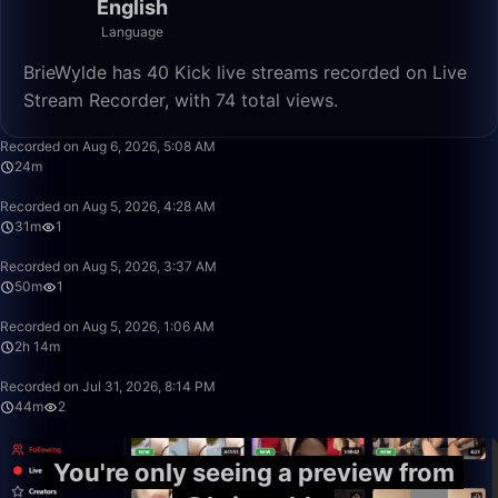
English
Language
BrieWylde has 40 Kick live streams recorded on Live
Stream Recorder, with 74 total views.
24:56
Recorded on Aug 6, 2026, 5:08 AM
24m
31:08
Recorded on Aug 5, 2026, 4:28 AM
31m
1
50:00
Recorded on Aug 5, 2026, 3:37 AM
50m
1
2:14:45
Recorded on Aug 5, 2026, 1:06 AM
2h 14m
44:55
Recorded on Jul 31, 2026, 8:14 PM
44m
2
You're only seeing a preview from