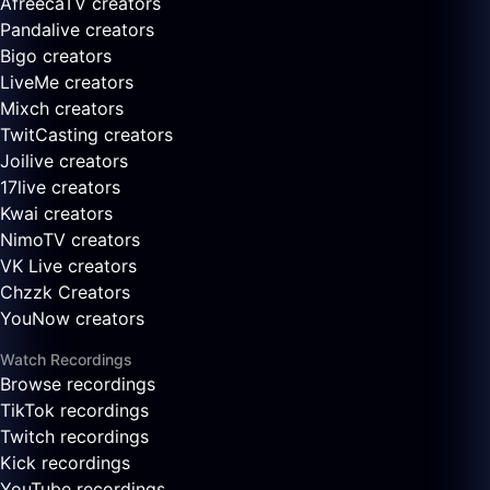
AfreecaTV creators
Pandalive creators
Bigo creators
LiveMe creators
Mixch creators
TwitCasting creators
Joilive creators
17live creators
Kwai creators
NimoTV creators
VK Live creators
Chzzk Creators
YouNow creators
Watch Recordings
Browse recordings
TikTok recordings
Twitch recordings
Kick recordings
YouTube recordings