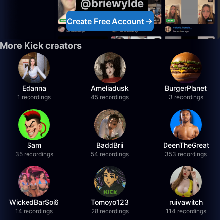
@briewylde
Create Free Account
More Kick creators
Edanna
Ameliadusk
BurgerPlanet
1 recordings
45 recordings
3 recordings
Sam
BaddBrii
DeenTheGreat
35 recordings
54 recordings
353 recordings
WickedBarSoi6
Tomoyo123
ruivawitch
14 recordings
28 recordings
114 recordings