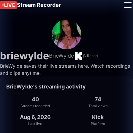
Stream Recorder
LIVE
briewylde
BrieWylde
Report
BrieWylde saves their live streams here. Watch recordings
and clips anytime.
BrieWylde's streaming activity
40
74
Streams recorded
Total views
Aug 6, 2026
Kick
Last live
Platform