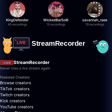
KingDefender
WickedBarSoi6
savannah_raee
45 recordings
15 recordings
78 recordings
StreamRecorder
LIVE
Never miss a live stream again
Featured Creators
Browse creators
TikTok creators
Twitch creators
Kick creators
YouTube creators