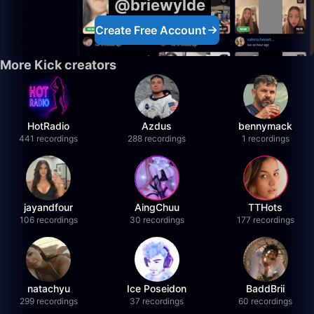
@briewylde
Create Free Account
More Kick creators
HotRadio
Azdus
bennymack
441 recordings
288 recordings
1 recordings
jayandfour
AingChuu
TTHots
106 recordings
30 recordings
177 recordings
natachyu
Ice Poseidon
BaddBrii
299 recordings
37 recordings
60 recordings