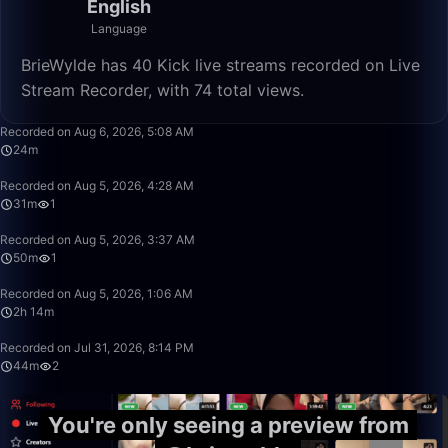
English
Language
BrieWylde has 40 Kick live streams recorded on Live
Stream Recorder, with 74 total views.
24:56
Recorded on Aug 6, 2026, 5:08 AM
24m
31:08
Recorded on Aug 5, 2026, 4:28 AM
31m
1
50:00
Recorded on Aug 5, 2026, 3:37 AM
50m
1
2:14:45
Recorded on Aug 5, 2026, 1:06 AM
2h 14m
44:55
Recorded on Jul 31, 2026, 8:14 PM
44m
2
You're only seeing a preview from