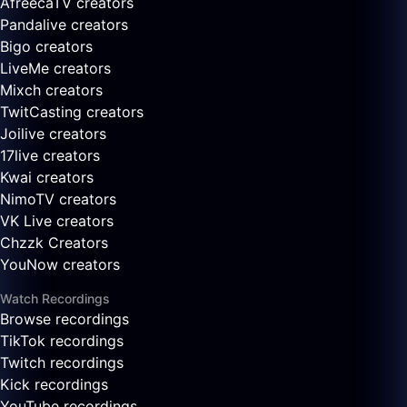
AfreecaTV creators
Pandalive creators
Bigo creators
LiveMe creators
Mixch creators
TwitCasting creators
Joilive creators
17live creators
Kwai creators
NimoTV creators
VK Live creators
Chzzk Creators
YouNow creators
Watch Recordings
Browse recordings
TikTok recordings
Twitch recordings
Kick recordings
YouTube recordings