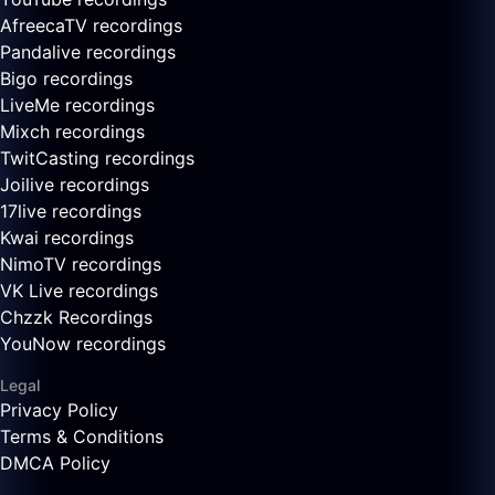
AfreecaTV recordings
Pandalive recordings
Bigo recordings
LiveMe recordings
Mixch recordings
TwitCasting recordings
Joilive recordings
17live recordings
Kwai recordings
NimoTV recordings
VK Live recordings
Chzzk Recordings
YouNow recordings
Legal
Privacy Policy
Terms & Conditions
DMCA Policy