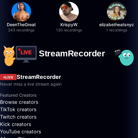
DeenTheGreat
KrispyW
elizabetheatsnyc
343 recordings
130 recordings
1 recordings
StreamRecorder
LIVE
Never miss a live stream again
Featured Creators
Browse creators
TikTok creators
Twitch creators
Kick creators
YouTube creators