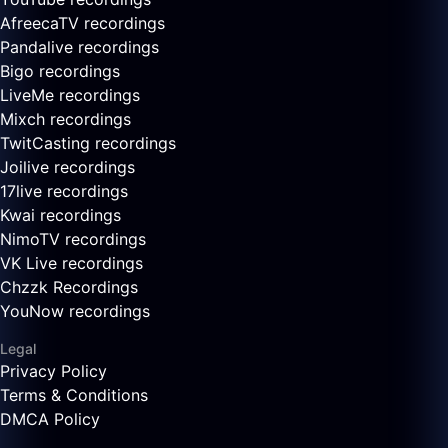
AfreecaTV recordings
Pandalive recordings
Bigo recordings
LiveMe recordings
Mixch recordings
TwitCasting recordings
Joilive recordings
17live recordings
Kwai recordings
NimoTV recordings
VK Live recordings
Chzzk Recordings
YouNow recordings
Legal
Privacy Policy
Terms & Conditions
DMCA Policy