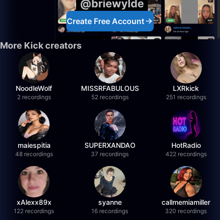
@briewylde
Create Free Account
More Kick creators
NoodleWolf
MISSRFABULOUS
LXRkick
2 recordings
52 recordings
251 recordings
maiespitia
SUPERXANDAO
HotRadio
48 recordings
37 recordings
422 recordings
xAlexx89x
syanne
callmemiamiller
122 recordings
16 recordings
320 recordings