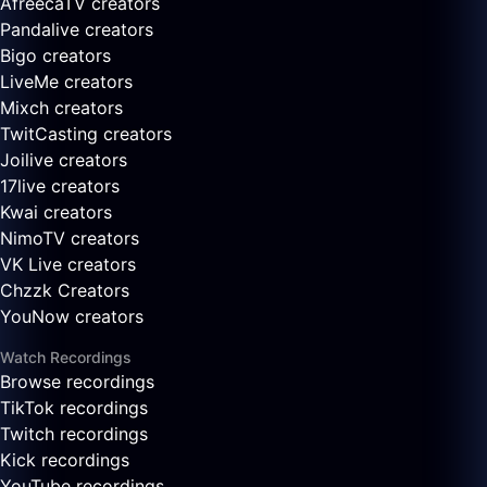
AfreecaTV creators
Pandalive creators
Bigo creators
LiveMe creators
Mixch creators
TwitCasting creators
Joilive creators
17live creators
Kwai creators
NimoTV creators
VK Live creators
Chzzk Creators
YouNow creators
Watch Recordings
Browse recordings
TikTok recordings
Twitch recordings
Kick recordings
YouTube recordings