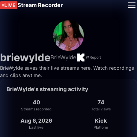
Stream Recorder
LIVE
briewylde
BrieWylde
Report
BrieWylde saves their live streams here. Watch recordings
and clips anytime.
BrieWylde's streaming activity
40
74
Streams recorded
Total views
Aug 6, 2026
Kick
Last live
Platform