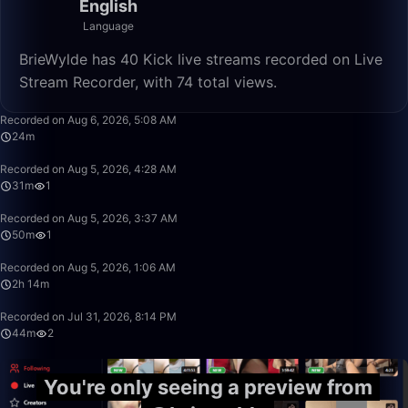
English
Language
BrieWylde has 40 Kick live streams recorded on Live
Stream Recorder, with 74 total views.
24:56
Recorded on Aug 6, 2026, 5:08 AM
24m
31:08
Recorded on Aug 5, 2026, 4:28 AM
31m
1
50:00
Recorded on Aug 5, 2026, 3:37 AM
50m
1
2:14:45
Recorded on Aug 5, 2026, 1:06 AM
2h 14m
44:55
Recorded on Jul 31, 2026, 8:14 PM
44m
2
You're only seeing a preview from