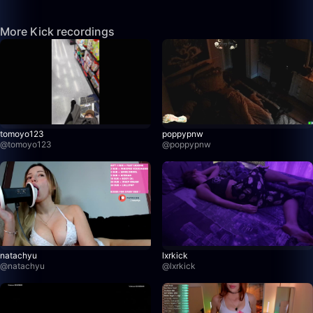
More Kick recordings
tomoyo123
poppypnw
@
tomoyo123
@
poppypnw
natachyu
lxrkick
@
natachyu
@
lxrkick