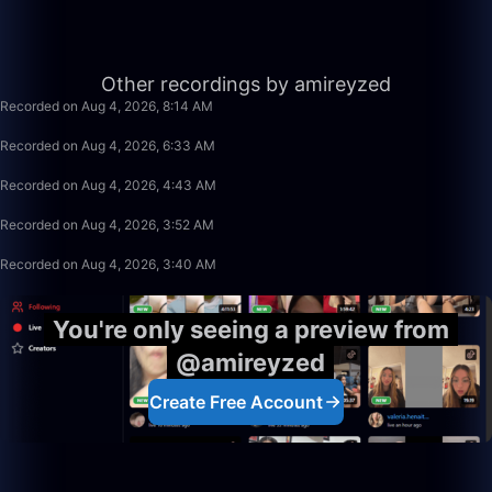
10:04
Other recordings by amireyzed
Recorded on Aug 4, 2026, 8:14 AM
1:39:59
Recorded on Aug 4, 2026, 6:33 AM
1:48:35
Recorded on Aug 4, 2026, 4:43 AM
49:59
Recorded on Aug 4, 2026, 3:52 AM
0:39
Recorded on Aug 4, 2026, 3:40 AM
You're only seeing a preview from
@amireyzed
Create Free Account