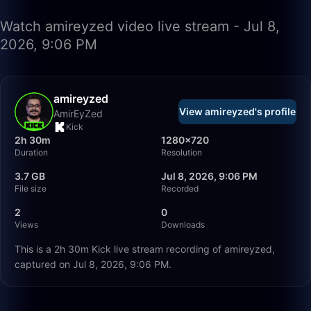
Watch amireyzed video live stream - Jul 8,
2026, 9:06 PM
amireyzed
View amireyzed's profile
AmirEyZed
Kick
2h 30m
1280×720
Duration
Resolution
3.7 GB
Jul 8, 2026, 9:06 PM
File size
Recorded
2
0
Views
Downloads
This is a 2h 30m Kick live stream recording of amireyzed,
captured on Jul 8, 2026, 9:06 PM.