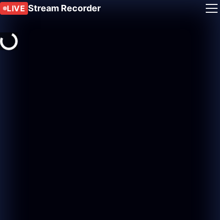
Stream Recorder
LIVE