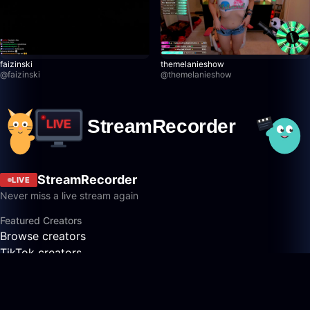
faizinski
themelanieshow
@
faizinski
@
themelanieshow
StreamRecorder
LIVE
Never miss a live stream again
Featured Creators
Browse creators
TikTok creators
Twitch creators
Kick creators
YouTube creators