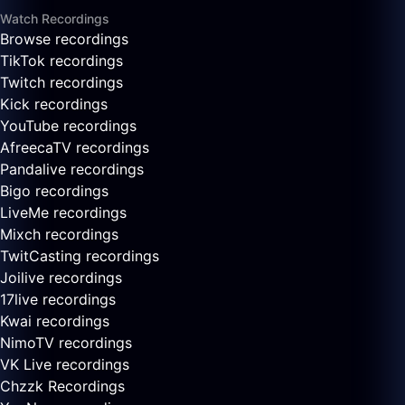
Watch Recordings
Browse recordings
TikTok recordings
Twitch recordings
Kick recordings
YouTube recordings
AfreecaTV recordings
Pandalive recordings
Bigo recordings
LiveMe recordings
Mixch recordings
TwitCasting recordings
Joilive recordings
17live recordings
Kwai recordings
NimoTV recordings
VK Live recordings
Chzzk Recordings