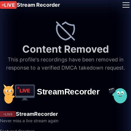
Stream Recorder
LIVE
Content Removed
This profile's recordings have been removed in
response to a verified DMCA takedown request.
StreamRecorder
LIVE
Never miss a live stream again