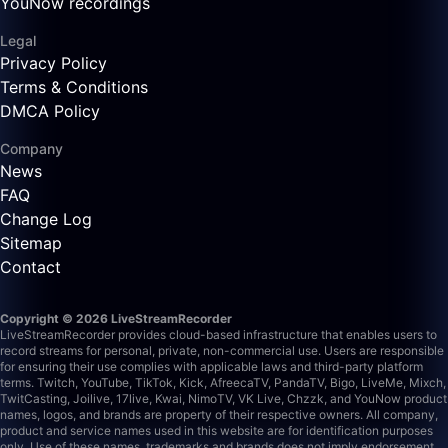
YouNow recordings
Legal
Privacy Policy
Terms & Conditions
DMCA Policy
Company
News
FAQ
Change Log
Sitemap
Contact
Copyright © 2026 LiveStreamRecorder
LiveStreamRecorder provides cloud-based infrastructure that enables users to
record streams for personal, private, non-commercial use. Users are responsible
for ensuring their use complies with applicable laws and third-party platform
terms.
Twitch, YouTube, TikTok, Kick, AfreecaTV, PandaTV, Bigo, LiveMe, Mixch,
TwitCasting, Joilive, 17live, Kwai, NimoTV, VK Live, Chzzk, and YouNow product
names, logos, and brands are property of their respective owners. All company,
product and service names used in this website are for identification purposes
only. Use of these names, trademarks and brands does not imply endorsement.