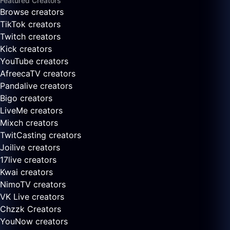
Featured Creators
Browse creators
TikTok creators
Twitch creators
Kick creators
YouTube creators
AfreecaTV creators
Pandalive creators
Bigo creators
LiveMe creators
Mixch creators
TwitCasting creators
Joilive creators
17live creators
Kwai creators
NimoTV creators
VK Live creators
Chzzk Creators
YouNow creators