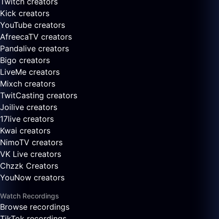
Twitch creators
Kick creators
YouTube creators
AfreecaTV creators
Pandalive creators
Bigo creators
LiveMe creators
Mixch creators
TwitCasting creators
Joilive creators
17live creators
Kwai creators
NimoTV creators
VK Live creators
Chzzk Creators
YouNow creators
Watch Recordings
Browse recordings
TikTok recordings