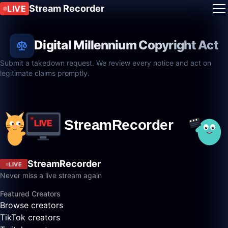
Stream Recorder
LIVE
Digital Millennium Copyright Act
Submit a takedown request. We review every notice and act on
legitimate claims promptly.
StreamRecorder
LIVE
Never miss a live stream again
Featured Creators
Browse creators
TikTok creators