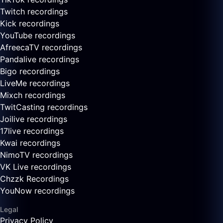
Twitch recordings
Kick recordings
YouTube recordings
AfreecaTV recordings
Pandalive recordings
Bigo recordings
LiveMe recordings
Mixch recordings
TwitCasting recordings
Joilive recordings
17live recordings
Kwai recordings
NimoTV recordings
VK Live recordings
Chzzk Recordings
YouNow recordings
Legal
Privacy Policy