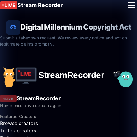
Stream Recorder
LIVE
Digital Millennium Copyright Act
Submit a takedown request. We review every notice and act on
legitimate claims promptly.
StreamRecorder
LIVE
Never miss a live stream again
Featured Creators
Browse creators
TikTok creators