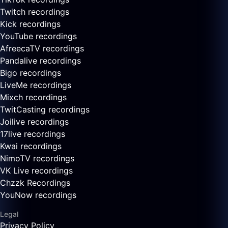
Twitch recordings
Kick recordings
YouTube recordings
AfreecaTV recordings
Pandalive recordings
Bigo recordings
LiveMe recordings
Mixch recordings
TwitCasting recordings
Joilive recordings
17live recordings
Kwai recordings
NimoTV recordings
VK Live recordings
Chzzk Recordings
YouNow recordings
Legal
Privacy Policy