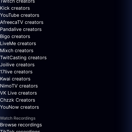
Twitch creators
Kick creators
YouTube creators
AfreecaTV creators
Pandalive creators
Bigo creators
LiveMe creators
Mixch creators
TwitCasting creators
Joilive creators
17live creators
Kwai creators
NimoTV creators
VK Live creators
Chzzk Creators
YouNow creators
Watch Recordings
Browse recordings
TikTok recordings