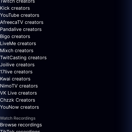
Twitch creators
Kick creators
YouTube creators
AfreecaTV creators
Pandalive creators
Bigo creators
LiveMe creators
Mixch creators
TwitCasting creators
Joilive creators
17live creators
Kwai creators
NimoTV creators
VK Live creators
Chzzk Creators
YouNow creators
Watch Recordings
Browse recordings
TikTok recordings