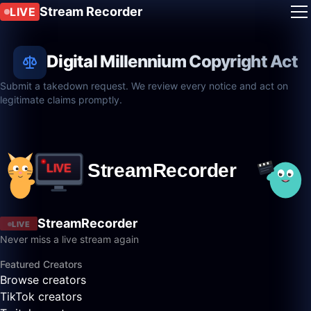
Stream Recorder
LIVE
Digital Millennium Copyright Act
Submit a takedown request. We review every notice and act on
legitimate claims promptly.
StreamRecorder
LIVE
Never miss a live stream again
Featured Creators
Browse creators
TikTok creators