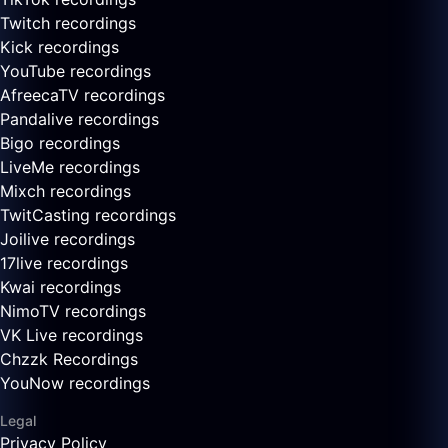
Twitch recordings
Kick recordings
YouTube recordings
AfreecaTV recordings
Pandalive recordings
Bigo recordings
LiveMe recordings
Mixch recordings
TwitCasting recordings
Joilive recordings
17live recordings
Kwai recordings
NimoTV recordings
VK Live recordings
Chzzk Recordings
YouNow recordings
Legal
Privacy Policy