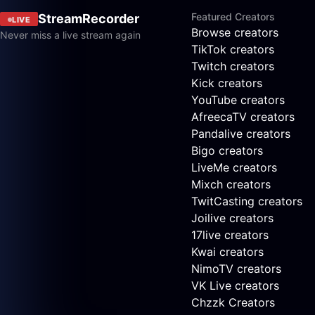
Featured Creators
StreamRecorder
LIVE
Browse creators
Never miss a live stream again
TikTok creators
Twitch creators
Kick creators
YouTube creators
AfreecaTV creators
Pandalive creators
Bigo creators
LiveMe creators
Mixch creators
TwitCasting creators
Joilive creators
17live creators
Kwai creators
NimoTV creators
VK Live creators
Chzzk Creators