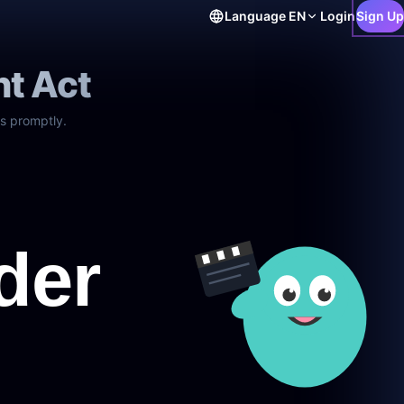
Language
EN
Login
Sign Up
ht Act
s promptly.