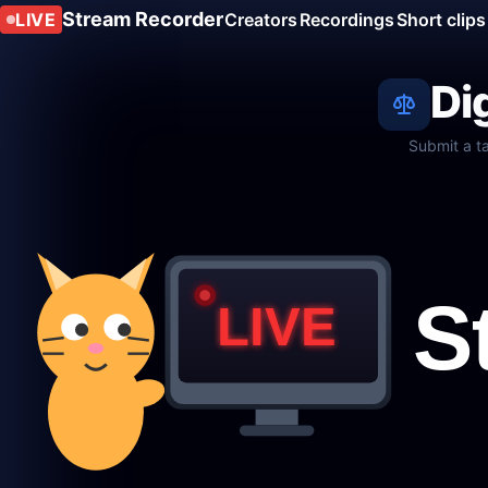
Stream Recorder
LIVE
Creators
Recordings
Short clips
Di
Submit a t