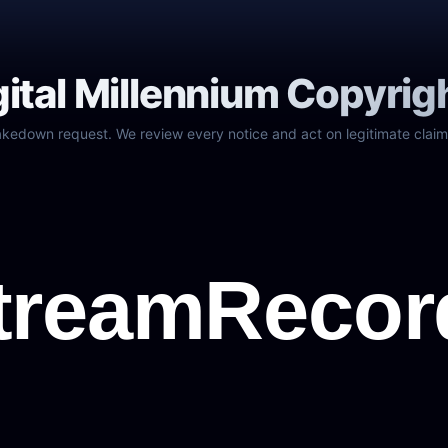
gital Millennium Copyrig
akedown request. We review every notice and act on legitimate claim