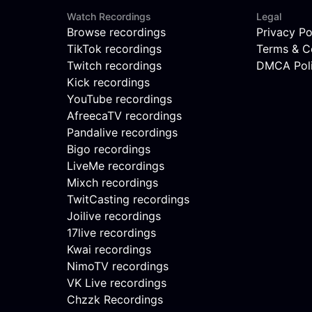
Watch Recordings
Legal
Browse recordings
Privacy Po
TikTok recordings
Terms & C
Twitch recordings
DMCA Pol
Kick recordings
YouTube recordings
AfreecaTV recordings
Pandalive recordings
Bigo recordings
LiveMe recordings
Mixch recordings
TwitCasting recordings
Joilive recordings
17live recordings
Kwai recordings
NimoTV recordings
VK Live recordings
Chzzk Recordings