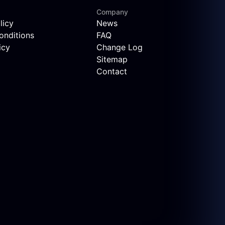
Company
licy
News
onditions
FAQ
icy
Change Log
Sitemap
Contact