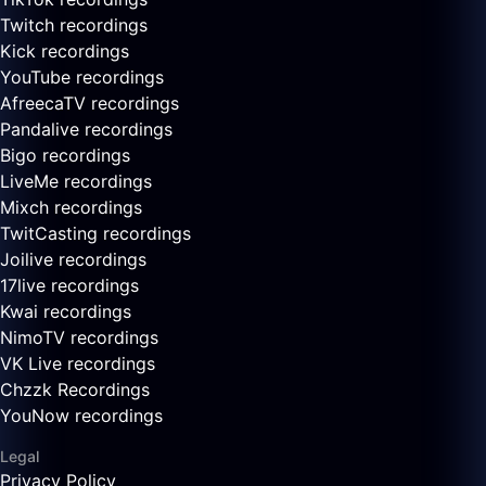
Twitch recordings
Kick recordings
YouTube recordings
AfreecaTV recordings
Pandalive recordings
Bigo recordings
LiveMe recordings
Mixch recordings
TwitCasting recordings
Joilive recordings
17live recordings
Kwai recordings
NimoTV recordings
VK Live recordings
Chzzk Recordings
YouNow recordings
Legal
Privacy Policy