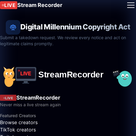
Stream Recorder
LIVE
Digital Millennium Copyright Act
Submit a takedown request. We review every notice and act on
legitimate claims promptly.
StreamRecorder
LIVE
Never miss a live stream again
Featured Creators
Browse creators
TikTok creators