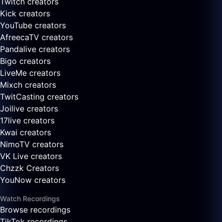
Twitch creators
Kick creators
YouTube creators
AfreecaTV creators
Pandalive creators
Bigo creators
LiveMe creators
Mixch creators
TwitCasting creators
Joilive creators
17live creators
Kwai creators
NimoTV creators
VK Live creators
Chzzk Creators
YouNow creators
Watch Recordings
Browse recordings
TikTok recordings