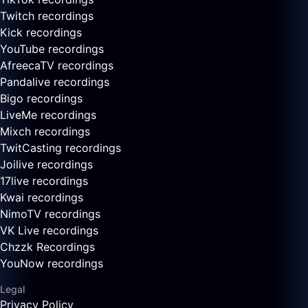
Twitch recordings
Kick recordings
YouTube recordings
AfreecaTV recordings
Pandalive recordings
Bigo recordings
LiveMe recordings
Mixch recordings
TwitCasting recordings
Joilive recordings
17live recordings
Kwai recordings
NimoTV recordings
VK Live recordings
Chzzk Recordings
YouNow recordings
Legal
Privacy Policy