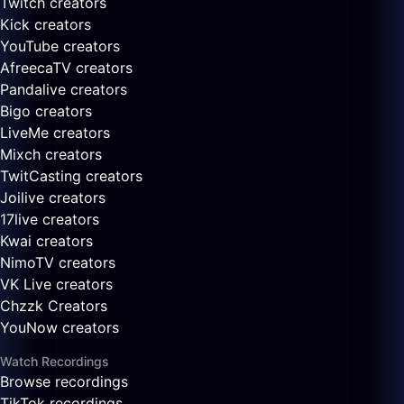
Twitch creators
Kick creators
YouTube creators
AfreecaTV creators
Pandalive creators
Bigo creators
LiveMe creators
Mixch creators
TwitCasting creators
Joilive creators
17live creators
Kwai creators
NimoTV creators
VK Live creators
Chzzk Creators
YouNow creators
Watch Recordings
Browse recordings
TikTok recordings