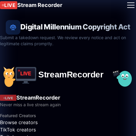
Stream Recorder
LIVE
Digital Millennium Copyright Act
Submit a takedown request. We review every notice and act on
legitimate claims promptly.
StreamRecorder
LIVE
Never miss a live stream again
Featured Creators
Browse creators
TikTok creators