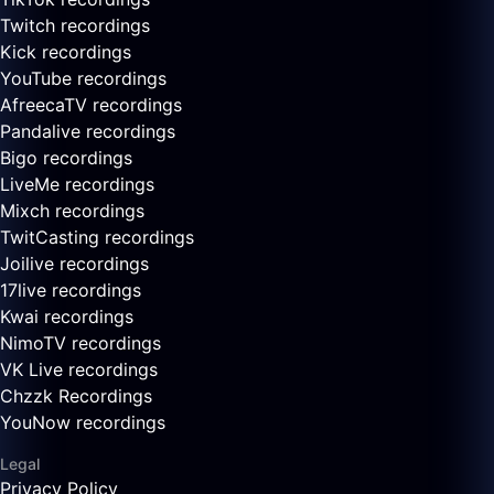
Twitch recordings
Kick recordings
YouTube recordings
AfreecaTV recordings
Pandalive recordings
Bigo recordings
LiveMe recordings
Mixch recordings
TwitCasting recordings
Joilive recordings
17live recordings
Kwai recordings
NimoTV recordings
VK Live recordings
Chzzk Recordings
YouNow recordings
Legal
Privacy Policy