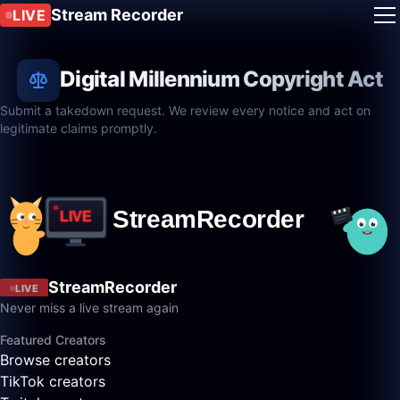
Stream Recorder
LIVE
Digital Millennium Copyright Act
Submit a takedown request. We review every notice and act on
legitimate claims promptly.
StreamRecorder
LIVE
Never miss a live stream again
Featured Creators
Browse creators
TikTok creators