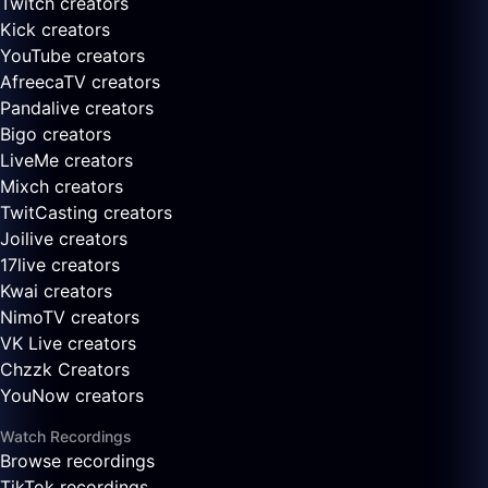
Twitch creators
Kick creators
YouTube creators
AfreecaTV creators
Pandalive creators
Bigo creators
LiveMe creators
Mixch creators
TwitCasting creators
Joilive creators
17live creators
Kwai creators
NimoTV creators
VK Live creators
Chzzk Creators
YouNow creators
Watch Recordings
Browse recordings
TikTok recordings