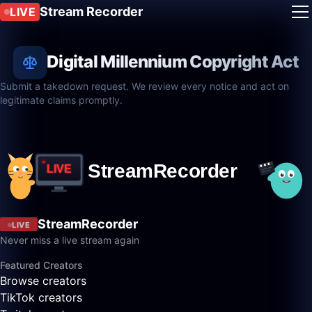
Stream Recorder
LIVE
Digital Millennium Copyright Act
Submit a takedown request. We review every notice and act on
legitimate claims promptly.
StreamRecorder
LIVE
Never miss a live stream again
Featured Creators
Browse creators
TikTok creators