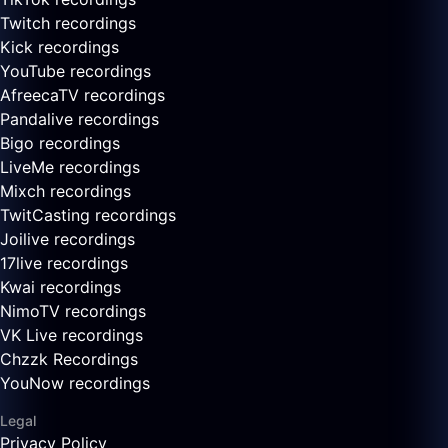
Twitch recordings
Kick recordings
YouTube recordings
AfreecaTV recordings
Pandalive recordings
Bigo recordings
LiveMe recordings
Mixch recordings
TwitCasting recordings
Joilive recordings
17live recordings
Kwai recordings
NimoTV recordings
VK Live recordings
Chzzk Recordings
YouNow recordings
Legal
Privacy Policy