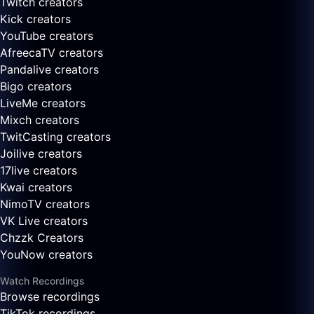
Twitch creators
Kick creators
YouTube creators
AfreecaTV creators
Pandalive creators
Bigo creators
LiveMe creators
Mixch creators
TwitCasting creators
Joilive creators
17live creators
Kwai creators
NimoTV creators
VK Live creators
Chzzk Creators
YouNow creators
Watch Recordings
Browse recordings
TikTok recordings