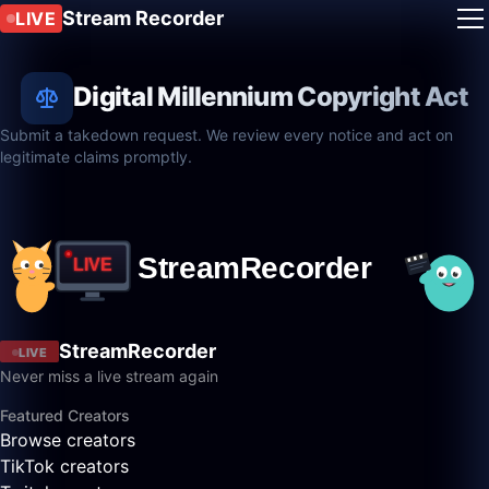
Stream Recorder
LIVE
Digital Millennium Copyright Act
Submit a takedown request. We review every notice and act on
legitimate claims promptly.
StreamRecorder
LIVE
Never miss a live stream again
Featured Creators
Browse creators
TikTok creators