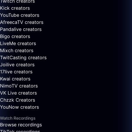
Twitch creators
Kick creators
YouTube creators
AfreecaTV creators
Pandalive creators
Bigo creators
LiveMe creators
Mixch creators
TwitCasting creators
Joilive creators
17live creators
Kwai creators
NimoTV creators
VK Live creators
Chzzk Creators
YouNow creators
Watch Recordings
Browse recordings
TikTok recordings