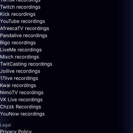
Twitch recordings
Kick recordings
YouTube recordings
AfreecaTV recordings
Pandalive recordings
Bigo recordings
LiveMe recordings
Mixch recordings
TwitCasting recordings
Joilive recordings
17live recordings
Kwai recordings
NimoTV recordings
VK Live recordings
Chzzk Recordings
YouNow recordings
Legal
Privacy Policy