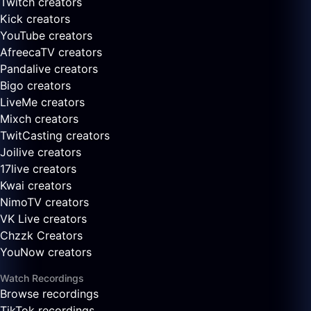
Twitch creators
Kick creators
YouTube creators
AfreecaTV creators
Pandalive creators
Bigo creators
LiveMe creators
Mixch creators
TwitCasting creators
Joilive creators
17live creators
Kwai creators
NimoTV creators
VK Live creators
Chzzk Creators
YouNow creators
Watch Recordings
Browse recordings
TikTok recordings