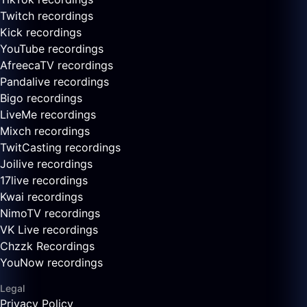
Twitch recordings
Kick recordings
YouTube recordings
AfreecaTV recordings
Pandalive recordings
Bigo recordings
LiveMe recordings
Mixch recordings
TwitCasting recordings
Joilive recordings
17live recordings
Kwai recordings
NimoTV recordings
VK Live recordings
Chzzk Recordings
YouNow recordings
Legal
Privacy Policy