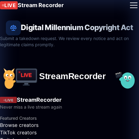
Stream Recorder
LIVE
Digital Millennium Copyright Act
Submit a takedown request. We review every notice and act on
legitimate claims promptly.
StreamRecorder
LIVE
Never miss a live stream again
Featured Creators
Browse creators
TikTok creators